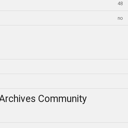
48
no
Archives Community