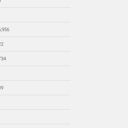
6
5,956
22
734
89