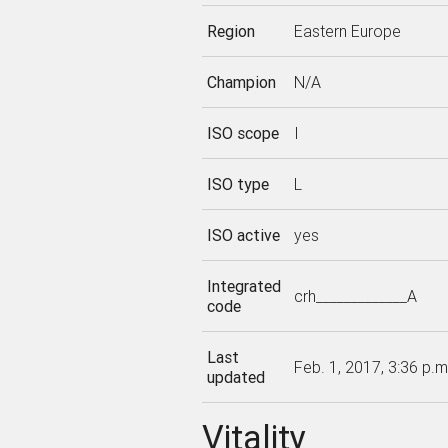
Region
Eastern Europe
Champion
N/A
ISO scope
I
ISO type
L
ISO active
yes
Integrated
crh_____________A
code
Last
Feb. 1, 2017, 3:36 p.m
updated
Vitality