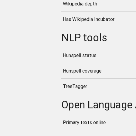
Wikipedia depth
Has Wikipedia Incubator
NLP tools
Hunspell status
Hunspell coverage
TreeTagger
Open Language 
Primary texts online