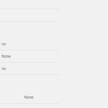
no
None
no
None