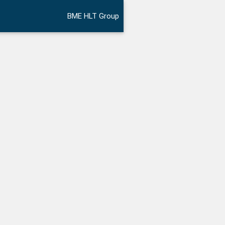
BME HLT Group