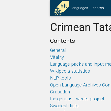
languages
search
Crimean Tata
Contents
General
Vitality
Language packs and input m
Wikipedia statistics
NLP tools
Open Language Archives Co
Crubadan
Indigenous Tweets project
Swadesh lists