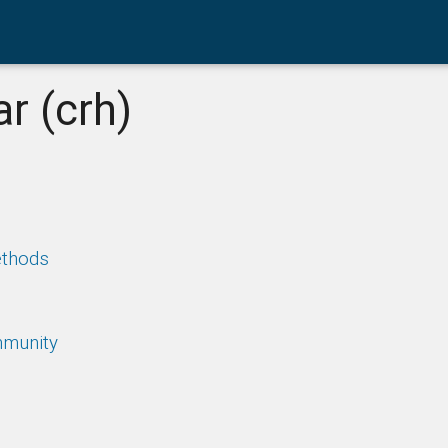
r (crh)
ethods
mmunity