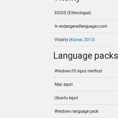
EGIDS (Ethnologue)
In endangeredlanguages.com
Vitality (
Kornai, 2013)
Language pack
Windows10 input method
Mac input
Ubuntu input
Windows language pack