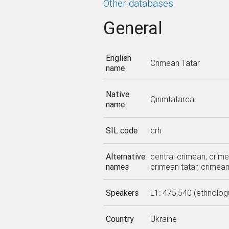
Other databases
General
English
Crimean Tatar
name
Native
Qırımtatarca
name
SIL code
crh
Alternative
central crimean, crime
names
crimean tatar, crimea
Speakers
L1: 475,540 (ethnolog
Country
Ukraine