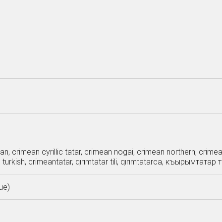
an, crimean cyrillic tatar, crimean nogai, crimean northern, crim
n turkish, crimeantatar, qırımtatar tili, qırımtatarca, къырымта
ue)