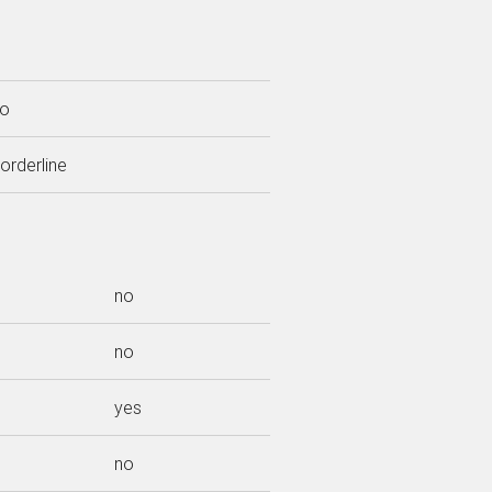
o
orderline
no
no
yes
no