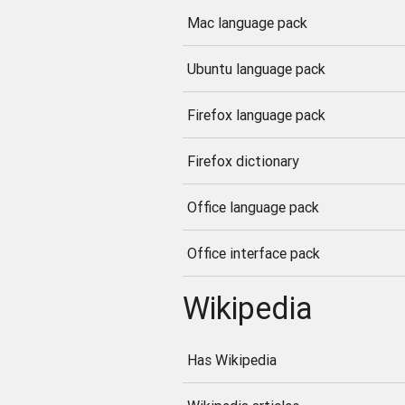
Mac language pack
Ubuntu language pack
Firefox language pack
Firefox dictionary
Office language pack
Office interface pack
Wikipedia
Has Wikipedia