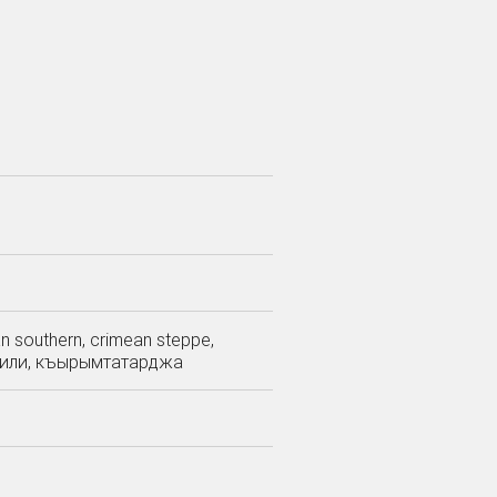
ean southern, crimean steppe,
тар тили, къырымтатарджа