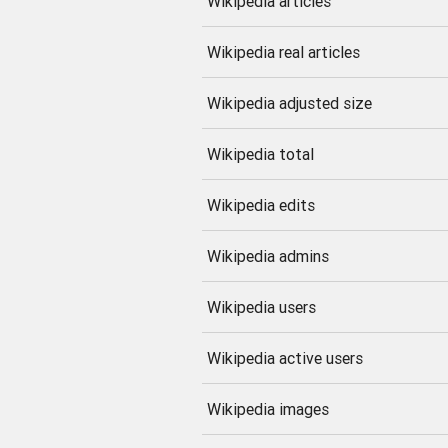
Wikipedia articles
Wikipedia real articles
Wikipedia adjusted size
Wikipedia total
Wikipedia edits
Wikipedia admins
Wikipedia users
Wikipedia active users
Wikipedia images