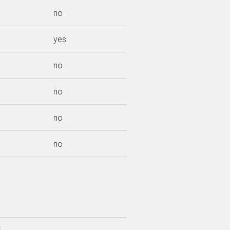
no
yes
no
no
no
no