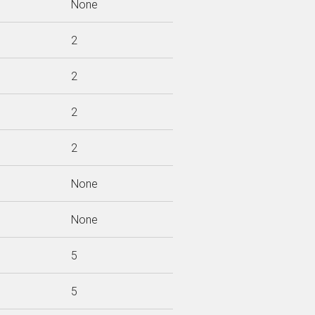
None
2
2
2
2
None
None
5
5