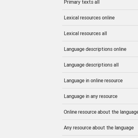
Primary texts all
Lexical resources online
Lexical resources all
Language descriptions online
Language descriptions all
Language in online resource
Language in any resource
Online resource about the languag
Any resource about the language