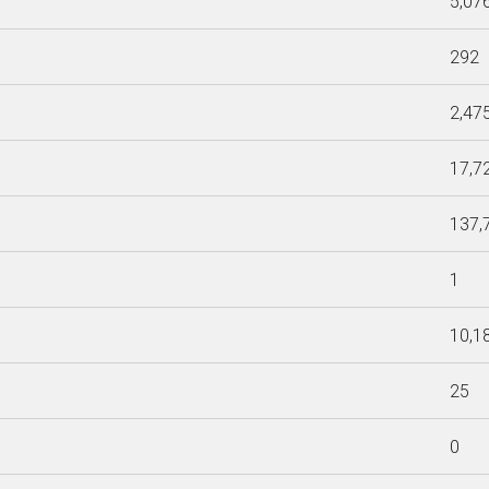
5,07
292
2,47
17,7
137,
1
10,1
25
0