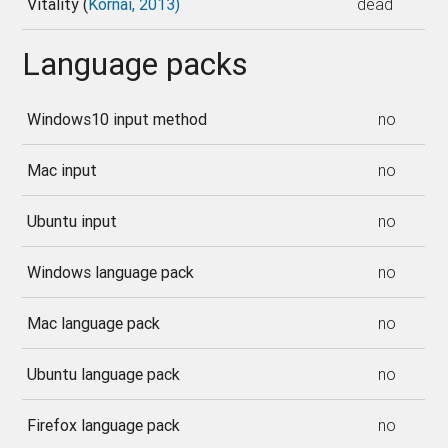
Vitality (
Kornai, 2013)
dead
Language packs
Windows10 input method
no
Mac input
no
Ubuntu input
no
Windows language pack
no
Mac language pack
no
Ubuntu language pack
no
Firefox language pack
no