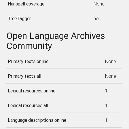
Hunspell coverage
None
TreeTagger
no
Open Language Archives
Community
Primary texts online
None
Primary texts all
None
Lexical resources online
1
Lexical resources all
1
Language descriptions online
1