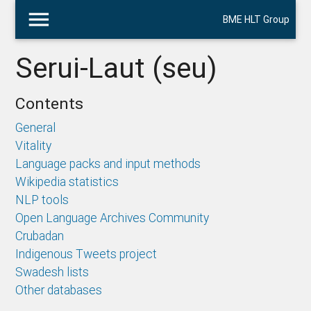
menu
BME HLT Group
Serui-Laut (seu)
Contents
General
Vitality
Language packs and input methods
Wikipedia statistics
NLP tools
Open Language Archives Community
Crubadan
Indigenous Tweets project
Swadesh lists
Other databases