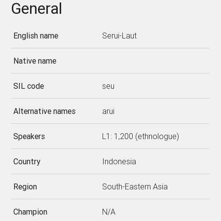
General
English name
Serui-Laut
Native name
SIL code
seu
Alternative names
arui
Speakers
L1: 1,200 (ethnologue)
Country
Indonesia
Region
South-Eastern Asia
Champion
N/A