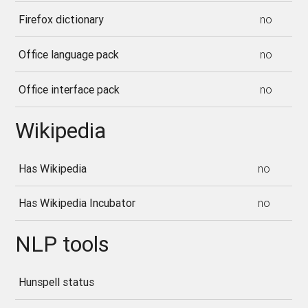
Firefox dictionary
no
Office language pack
no
Office interface pack
no
Wikipedia
Has Wikipedia
no
Has Wikipedia Incubator
no
NLP tools
Hunspell status