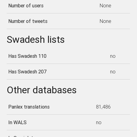
Number of users
None
Number of tweets
None
Swadesh lists
Has Swadesh 110
no
Has Swadesh 207
no
Other databases
Panlex translations
81,486
In WALS
no