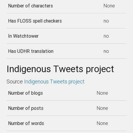
Number of characters
None
Has FLOSS spell checkers
no
In Watchtower
no
Has UDHR translation
no
Indigenous Tweets project
Source
Indigenous Tweets project
Number of blogs
None
Number of posts
None
Number of words
None