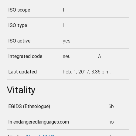
ISO scope
I
ISO type
L
ISO active
yes
Integrated code
seu_____________A
Last updated
Feb. 1, 2017, 3:36 p.m.
Vitality
EGIDS (Ethnologue)
6b
In endangeredlanguages.com
no