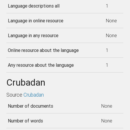
Language descriptions all
1
Language in online resource
None
Language in any resource
None
Online resource about the language
1
Any resource about the language
1
Crubadan
Source
Crubadan
Number of documents
None
Number of words
None