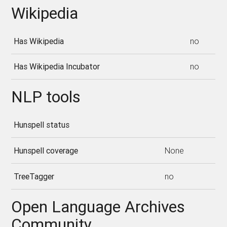
Wikipedia
Has Wikipedia
no
Has Wikipedia Incubator
no
NLP tools
Hunspell status
Hunspell coverage
None
TreeTagger
no
Open Language Archives
Community