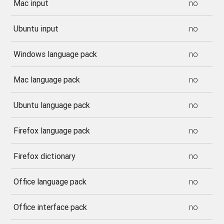
Mac input
no
Ubuntu input
no
Windows language pack
no
Mac language pack
no
Ubuntu language pack
no
Firefox language pack
no
Firefox dictionary
no
Office language pack
no
Office interface pack
no