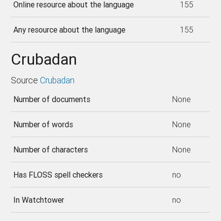
Online resource about the language
155
Any resource about the language
155
Crubadan
Source
Crubadan
Number of documents
None
Number of words
None
Number of characters
None
Has FLOSS spell checkers
no
In Watchtower
no