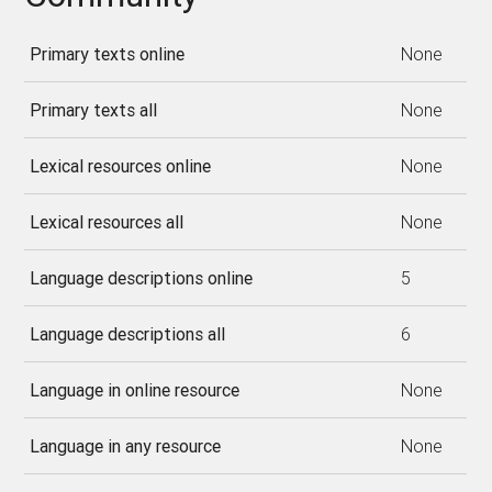
Primary texts online
None
Primary texts all
None
Lexical resources online
None
Lexical resources all
None
Language descriptions online
5
Language descriptions all
6
Language in online resource
None
Language in any resource
None