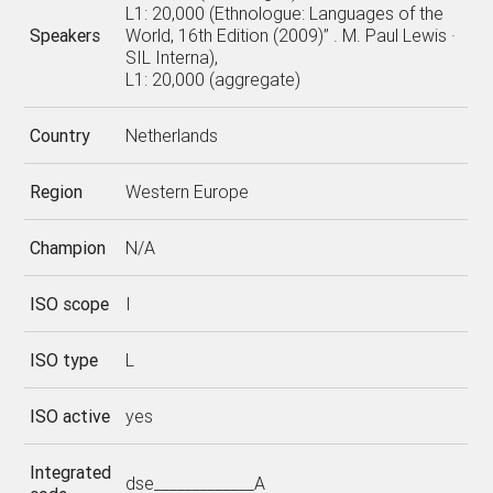
L1: 20,000 (Ethnologue: Languages of the
Speakers
World, 16th Edition (2009)” . M. Paul Lewis ·
SIL Interna),
L1: 20,000 (aggregate)
Country
Netherlands
Region
Western Europe
Champion
N/A
ISO scope
I
ISO type
L
ISO active
yes
Integrated
dse_____________A