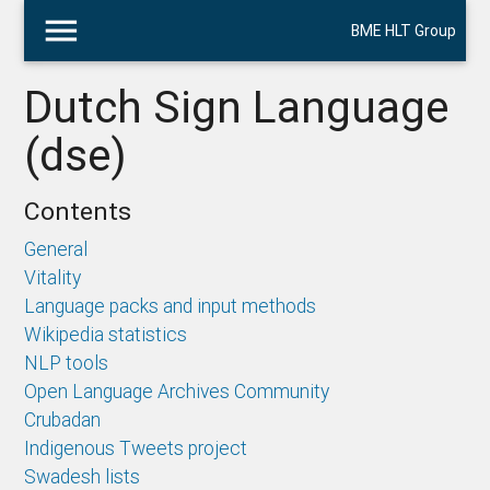
menu
BME HLT Group
Dutch Sign Language
(dse)
Contents
General
Vitality
Language packs and input methods
Wikipedia statistics
NLP tools
Open Language Archives Community
Crubadan
Indigenous Tweets project
Swadesh lists