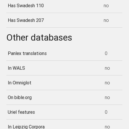
Has Swadesh 110
no
Has Swadesh 207
no
Other databases
Panlex translations
0
In WALS
no
In Omniglot
no
On bible.org
no
Uriel features
0
In Leipzig Corpora
no