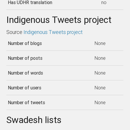
Has UDHR translation
no
Indigenous Tweets project
Source
Indigenous Tweets project
Number of blogs
None
Number of posts
None
Number of words
None
Number of users
None
Number of tweets
None
Swadesh lists