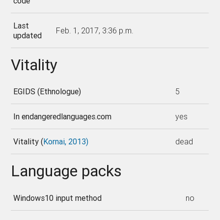
code
Last
Feb. 1, 2017, 3:36 p.m.
updated
Vitality
EGIDS (Ethnologue)
5
In endangeredlanguages.com
yes
Vitality (
Kornai, 2013)
dead
Language packs
Windows10 input method
no