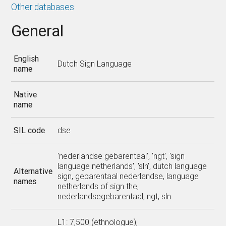
Other databases
General
English
Dutch Sign Language
name
Native
name
SIL code
dse
'nederlandse gebarentaal', 'ngt', 'sign
language netherlands', 'sln', dutch language
Alternative
sign, gebarentaal nederlandse, language
names
netherlands of sign the,
nederlandsegebarentaal, ngt, sln
L1: 7,500 (ethnologue),