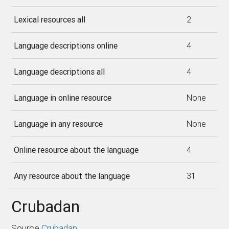
Lexical resources all
2
Language descriptions online
4
Language descriptions all
4
Language in online resource
None
Language in any resource
None
Online resource about the language
4
Any resource about the language
31
Crubadan
Source
Crubadan