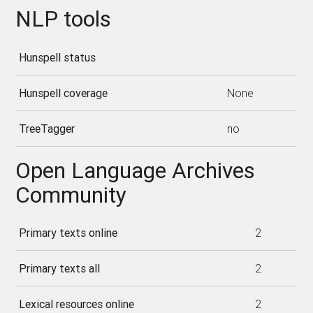
NLP tools
Hunspell status
Hunspell coverage
None
TreeTagger
no
Open Language Archives
Community
Primary texts online
2
Primary texts all
2
Lexical resources online
2