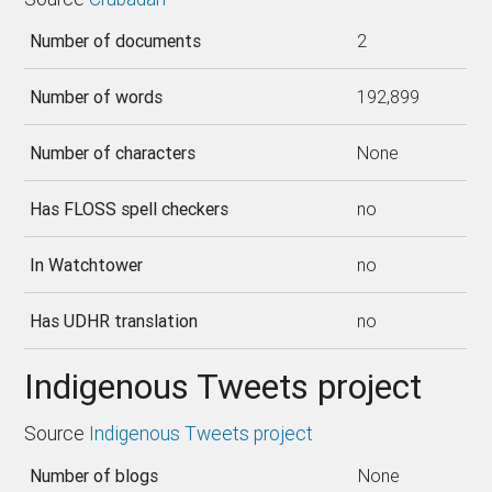
Number of documents
2
Number of words
192,899
Number of characters
None
Has FLOSS spell checkers
no
In Watchtower
no
Has UDHR translation
no
Indigenous Tweets project
Source
Indigenous Tweets project
Number of blogs
None