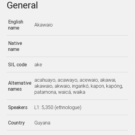
General
English
Akawaio
name
Native
name
SIL code
ake
acahuayo, acawayo, acewaio, akawai,
Alternative
akawaio, akwaio, ingarikó, kapon, kapóng,
names
patamona, waicá, waika
Speakers
L1: 5,350 (ethnologue)
Country
Guyana