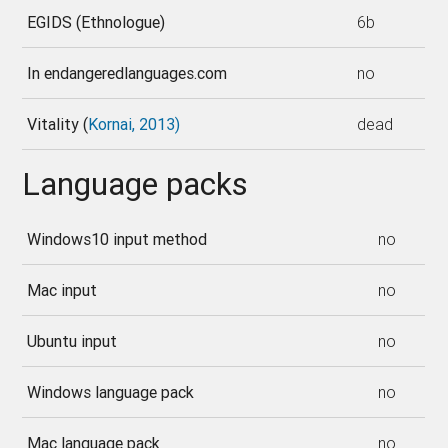
EGIDS (Ethnologue)
6b
In endangeredlanguages.com
no
Vitality (
Kornai, 2013)
dead
Language packs
Windows10 input method
no
Mac input
no
Ubuntu input
no
Windows language pack
no
Mac language pack
no