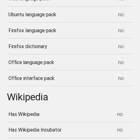
Ubuntu language pack
no
Firefox language pack
no
Firefox dictionary
no
Office language pack
no
Office interface pack
no
Wikipedia
Has Wikipedia
no
Has Wikipedia Incubator
no