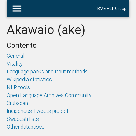
menu
BME HLT Group
Akawaio (ake)
Contents
General
Vitality
Language packs and input methods
Wikipedia statistics
NLP tools
Open Language Archives Community
Crubadan
Indigenous Tweets project
Swadesh lists
Other databases