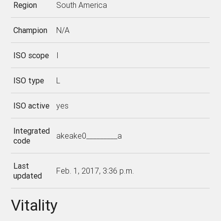
Region
South America
Champion
N/A
ISO scope
I
ISO type
L
ISO active
yes
Integrated
akeake0_________a
code
Last
Feb. 1, 2017, 3:36 p.m.
updated
Vitality