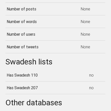
Number of posts
None
Number of words
None
Number of users
None
Number of tweets
None
Swadesh lists
Has Swadesh 110
no
Has Swadesh 207
no
Other databases