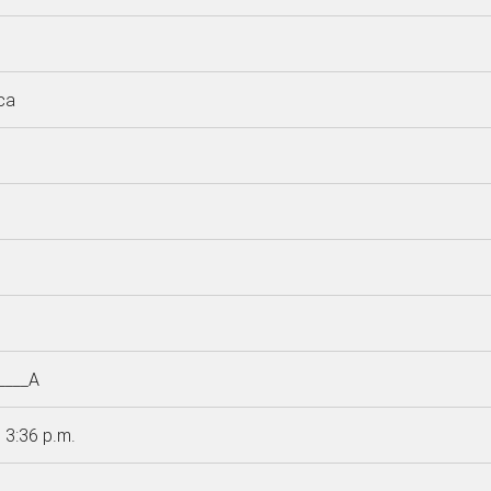
ca
____A
 3:36 p.m.