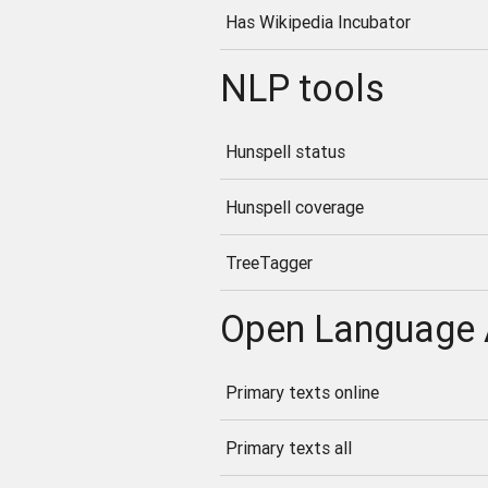
Has Wikipedia Incubator
NLP tools
Hunspell status
Hunspell coverage
TreeTagger
Open Language 
Primary texts online
Primary texts all