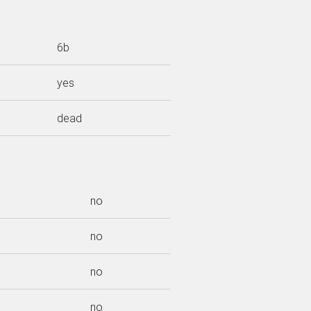
6b
yes
dead
no
no
no
no