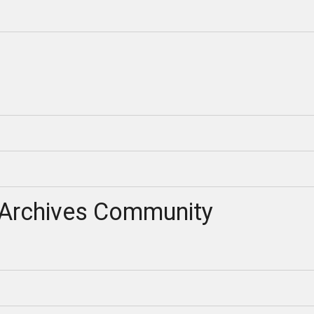
Archives Community