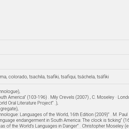
a, colorado, tsachila, tsafiki, tsafiqui, tsáchela, tsáfiki
thnologue),
outh America” (103-196) . Mily Crevels (2007) , C. Moseley · Lon
rld Oral Literature Project” .),
ggregate),
hnologue: Languages of the World, 16th Edition (2009)” . M. Paul L
anguage endangerment in South America: The clock is ticking” (167
tlas of the World’s Languages in Danger” . Christopher Moseley (