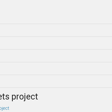
ts project
oject