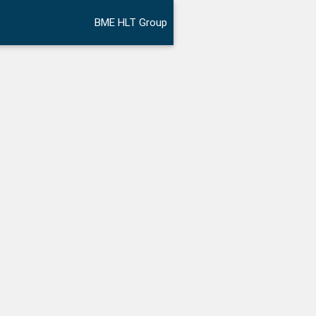
BME HLT Group