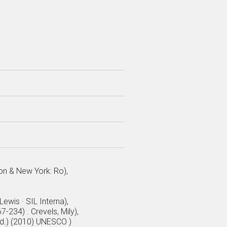
don & New York: Ro),
ewis · SIL Interna),
-234) . Crevels, Mily),
ed.) (2010) UNESCO )