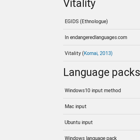
Vitality
EGIDS (Ethnologue)
In endangeredlanguages.com
Vitality (
Kornai, 2013)
Language pack
Windows10 input method
Mac input
Ubuntu input
Windows language pack