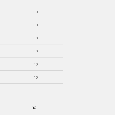
no
no
no
no
no
no
no