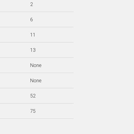
2
6
11
13
None
None
52
75