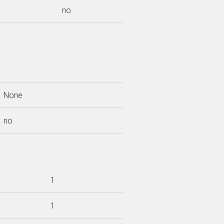
no
None
no
1
1