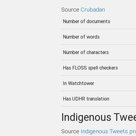
Source
Crubadan
Number of documents
Number of words
Number of characters
Has FLOSS spell checkers
In Watchtower
Has UDHR translation
Indigenous Twee
Source
Indigenous Tweets pr