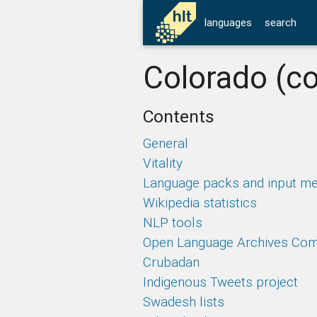
languages
search
Colorado (co
Contents
General
Vitality
Language packs and input m
Wikipedia statistics
NLP tools
Open Language Archives Co
Crubadan
Indigenous Tweets project
Swadesh lists