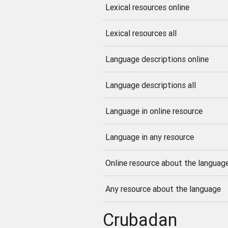
Lexical resources online
Lexical resources all
Language descriptions online
Language descriptions all
Language in online resource
Language in any resource
Online resource about the languag
Any resource about the language
Crubadan