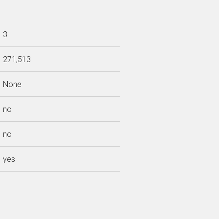
3
271,513
None
no
no
yes