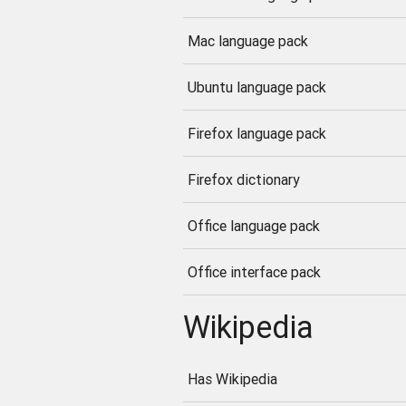
Mac language pack
Ubuntu language pack
Firefox language pack
Firefox dictionary
Office language pack
Office interface pack
Wikipedia
Has Wikipedia