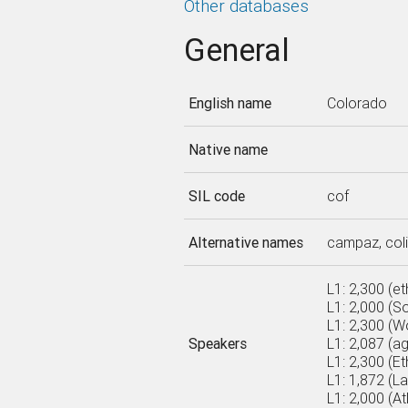
Other databases
General
English name
Colorado
Native name
SIL code
cof
Alternative names
campaz, colim
L1: 2,300 (e
L1: 2,000 (S
L1: 2,300 (Wo
Speakers
L1: 2,087 (a
L1: 2,300 (Et
L1: 1,872 (L
L1: 2,000 (A