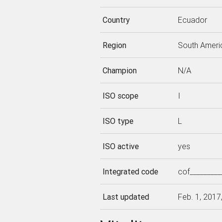
Country
Ecuador
Region
South Ameri
Champion
N/A
ISO scope
I
ISO type
L
ISO active
yes
Integrated code
cof_________
Last updated
Feb. 1, 2017,