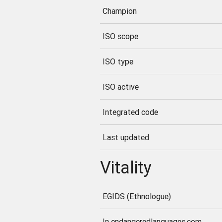
Champion
ISO scope
ISO type
ISO active
Integrated code
Last updated
Vitality
EGIDS (Ethnologue)
In endangeredlanguages.com