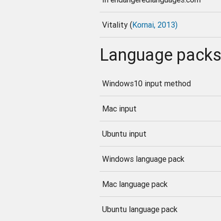
Vitality (
Kornai, 2013)
Language pack
Windows10 input method
Mac input
Ubuntu input
Windows language pack
Mac language pack
Ubuntu language pack