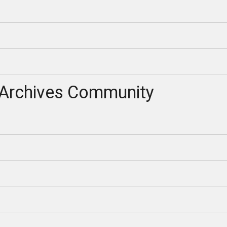
Archives Community