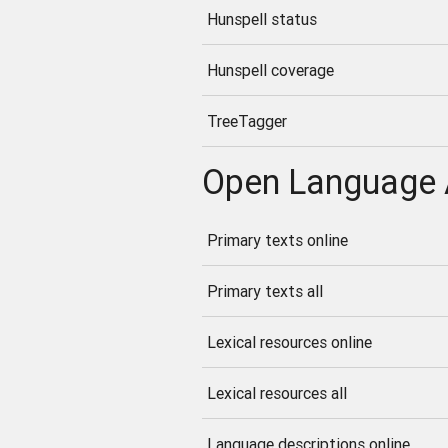
Hunspell status
Hunspell coverage
TreeTagger
Open Language 
Primary texts online
Primary texts all
Lexical resources online
Lexical resources all
Language descriptions online