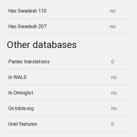
Has Swadesh 110
no
Has Swadesh 207
no
Other databases
Panlex translations
0
In WALS
no
In Omniglot
no
On bible.org
no
Uriel features
0