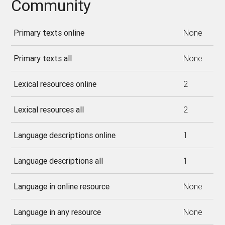
Community
Primary texts online
None
Primary texts all
None
Lexical resources online
2
Lexical resources all
2
Language descriptions online
1
Language descriptions all
1
Language in online resource
None
Language in any resource
None