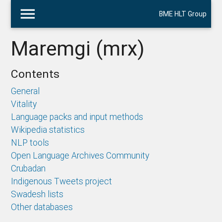
menu
BME HLT Group
Maremgi (mrx)
Contents
General
Vitality
Language packs and input methods
Wikipedia statistics
NLP tools
Open Language Archives Community
Crubadan
Indigenous Tweets project
Swadesh lists
Other databases