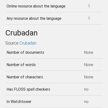
Online resource about the language
1
Any resource about the language
1
Crubadan
Source
Crubadan
Number of documents
None
Number of words
None
Number of characters
None
Has FLOSS spell checkers
no
In Watchtower
no