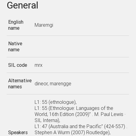
General
English
Maremgi
name
Native
name
SIL code
mrx
Alternative
dineor, marengge
names
L1: 55 (ethnologue),
L1: 55 (Ethnologue: Languages of the
World, 16th Edition (2009)” . M. Paul Lewis ·
SIL Interna),
L1: 47 (Australia and the Pacific” (424-557) .
Speakers
Stephen A Wurm (2007) Routledge),