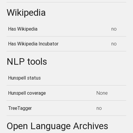
Wikipedia
Has Wikipedia
no
Has Wikipedia Incubator
no
NLP tools
Hunspell status
Hunspell coverage
None
TreeTagger
no
Open Language Archives