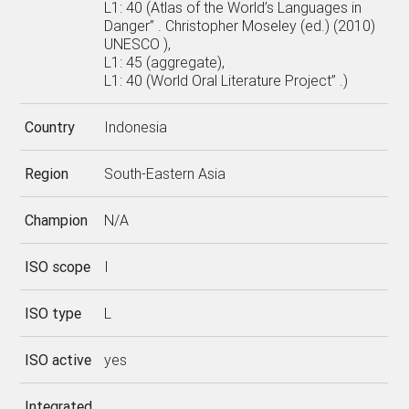
L1: 40 (Atlas of the World’s Languages in
Danger” . Christopher Moseley (ed.) (2010)
UNESCO ),
L1: 45 (aggregate),
L1: 40 (World Oral Literature Project” .)
Country
Indonesia
Region
South-Eastern Asia
Champion
N/A
ISO scope
I
ISO type
L
ISO active
yes
Integrated