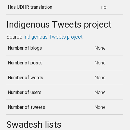
Has UDHR translation
no
Indigenous Tweets project
Source
Indigenous Tweets project
Number of blogs
None
Number of posts
None
Number of words
None
Number of users
None
Number of tweets
None
Swadesh lists