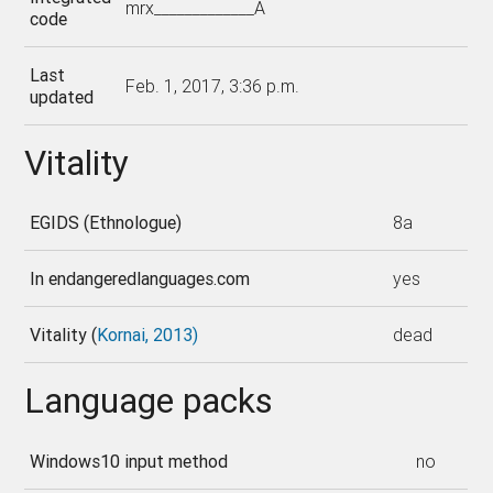
mrx_____________A
code
Last
Feb. 1, 2017, 3:36 p.m.
updated
Vitality
EGIDS (Ethnologue)
8a
In endangeredlanguages.com
yes
Vitality (
Kornai, 2013)
dead
Language packs
Windows10 input method
no