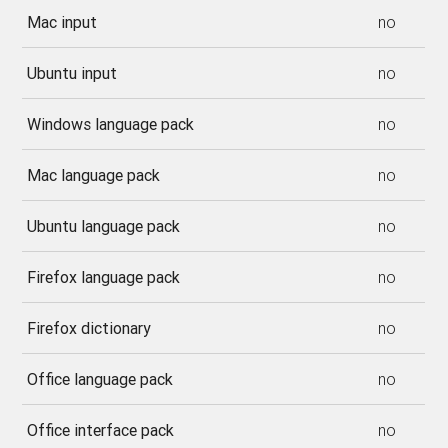
Mac input
no
Ubuntu input
no
Windows language pack
no
Mac language pack
no
Ubuntu language pack
no
Firefox language pack
no
Firefox dictionary
no
Office language pack
no
Office interface pack
no