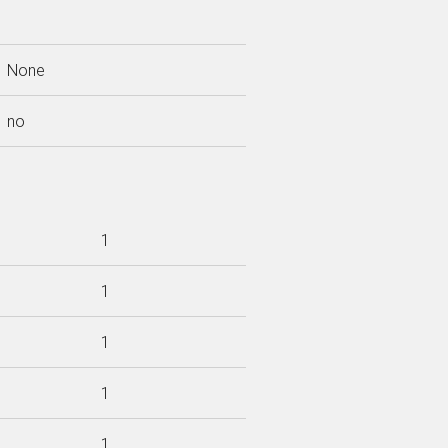
None
no
1
1
1
1
1