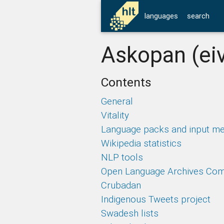
languages
search
Askopan (ei
Contents
General
Vitality
Language packs and input m
Wikipedia statistics
NLP tools
Open Language Archives Co
Crubadan
Indigenous Tweets project
Swadesh lists