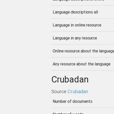
Language descriptions all
Language in online resource
Language in any resource
Online resource about the languag
Any resource about the language
Crubadan
Source
Crubadan
Number of documents