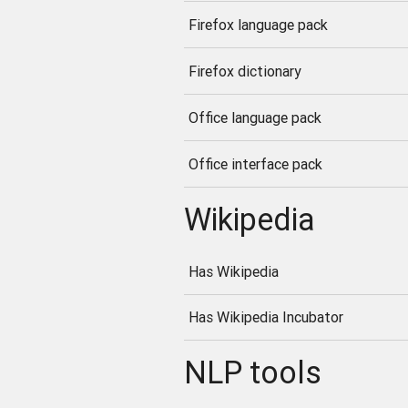
Firefox language pack
Firefox dictionary
Office language pack
Office interface pack
Wikipedia
Has Wikipedia
Has Wikipedia Incubator
NLP tools