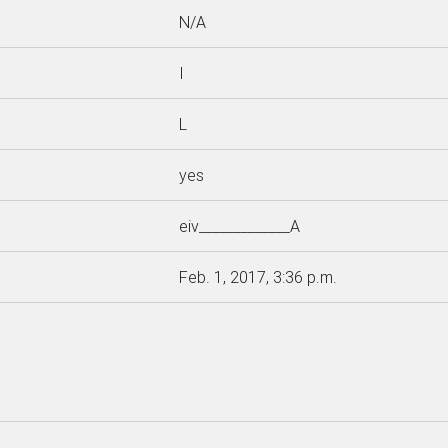
N/A
I
L
yes
eiv_____________A
Feb. 1, 2017, 3:36 p.m.