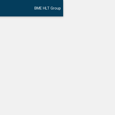
BME HLT Group