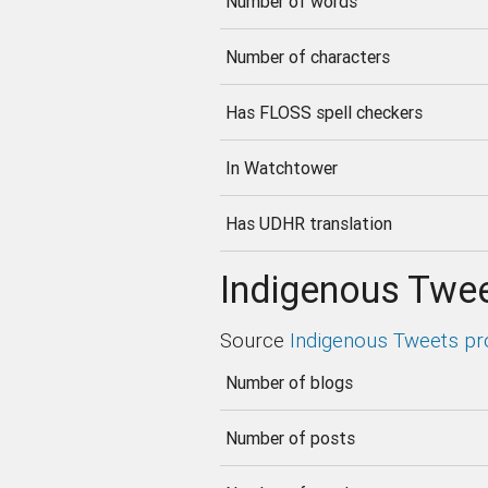
Number of words
Number of characters
Has FLOSS spell checkers
In Watchtower
Has UDHR translation
Indigenous Twee
Source
Indigenous Tweets pr
Number of blogs
Number of posts