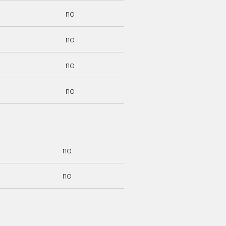
no
no
no
no
no
no