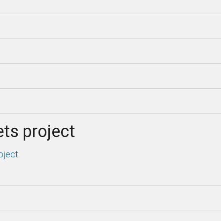
ts project
oject