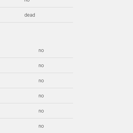
dead
no
no
no
no
no
no