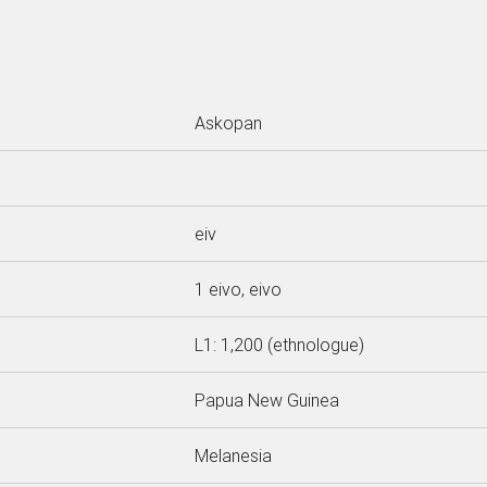
Askopan
eiv
1 eivo, eivo
L1: 1,200 (ethnologue)
Papua New Guinea
Melanesia