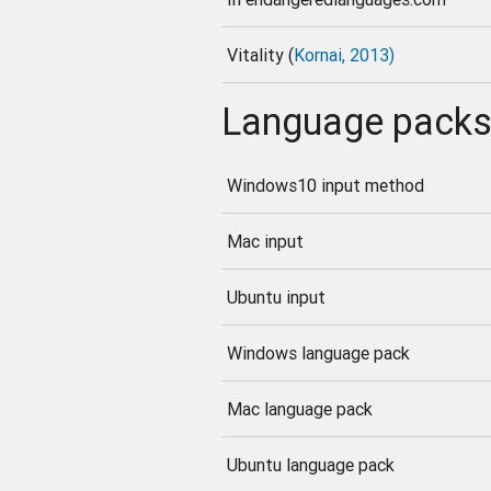
Vitality (
Kornai, 2013)
Language pack
Windows10 input method
Mac input
Ubuntu input
Windows language pack
Mac language pack
Ubuntu language pack