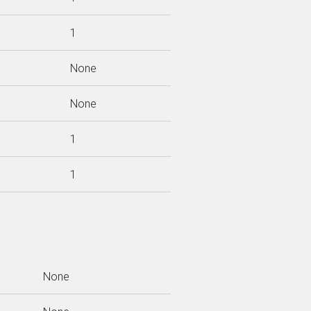
1
None
None
1
1
None