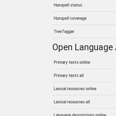
Hunspell status
Hunspell coverage
TreeTagger
Open Language 
Primary texts online
Primary texts all
Lexical resources online
Lexical resources all
Language descriptions online