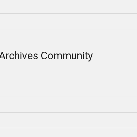
Archives Community