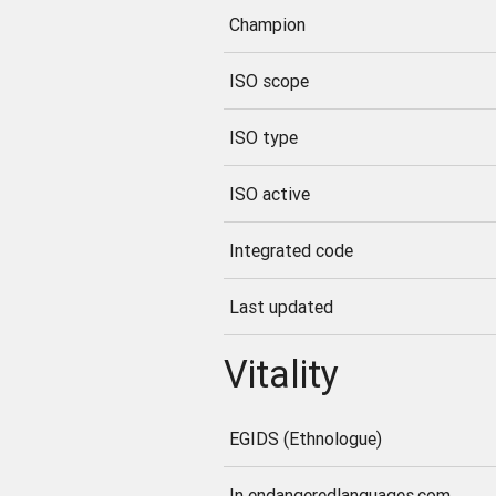
Champion
ISO scope
ISO type
ISO active
Integrated code
Last updated
Vitality
EGIDS (Ethnologue)
In endangeredlanguages.com