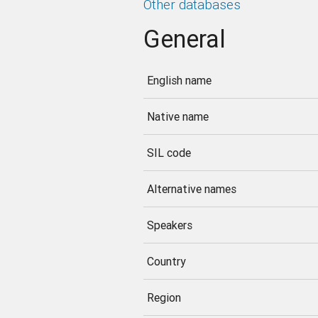
Other databases
General
English name
Native name
SIL code
Alternative names
Speakers
Country
Region