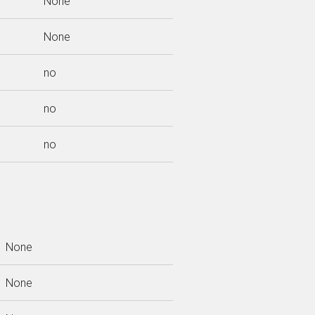
None
None
no
no
no
None
None