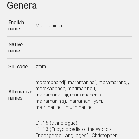
General
English
Marimanindji
name
Native
name
SIL code
zmm
maramanandji, maramanindji, maramarandji,
marekaganda, marimanindu,
Alternative
marramananjsji, marramanenjsji,
names
marramaninjsji, marramaninyshi,
marrimanindji, murinmanindji
L1: 15 (ethnologue),
L1: 13 (Encyclopedia of the World's
Endangered Languages” . Christopher