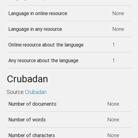
Language in online resource
None
Language in any resource
None
Online resource about the language
1
Any resource about the language
1
Crubadan
Source
Crubadan
Number of documents
None
Number of words
None
Number of characters
None