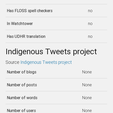
Has FLOSS spell checkers
no
In Watchtower
no
Has UDHR translation
no
Indigenous Tweets project
Source
Indigenous Tweets project
Number of blogs
None
Number of posts
None
Number of words
None
Number of users
None