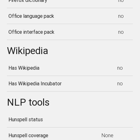
Firefox dictionary
no
Office language pack
no
Office interface pack
no
Wikipedia
Has Wikipedia
no
Has Wikipedia Incubator
no
NLP tools
Hunspell status
Hunspell coverage
None