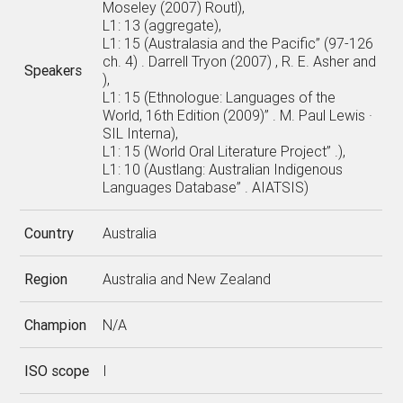
Moseley (2007) Routl),
L1: 13 (aggregate),
L1: 15 (Australasia and the Pacific” (97-126
ch. 4) . Darrell Tryon (2007) , R. E. Asher and
Speakers
),
L1: 15 (Ethnologue: Languages of the
World, 16th Edition (2009)” . M. Paul Lewis ·
SIL Interna),
L1: 15 (World Oral Literature Project” .),
L1: 10 (Austlang: Australian Indigenous
Languages Database” . AIATSIS)
Country
Australia
Region
Australia and New Zealand
Champion
N/A
ISO scope
I