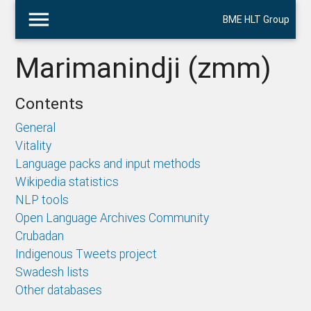
menu
BME HLT Group
Marimanindji (zmm)
Contents
General
Vitality
Language packs and input methods
Wikipedia statistics
NLP tools
Open Language Archives Community
Crubadan
Indigenous Tweets project
Swadesh lists
Other databases