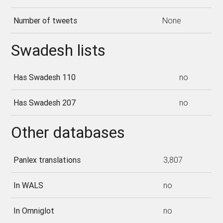
Number of tweets
None
Swadesh lists
Has Swadesh 110
no
Has Swadesh 207
no
Other databases
Panlex translations
3,807
In WALS
no
In Omniglot
no