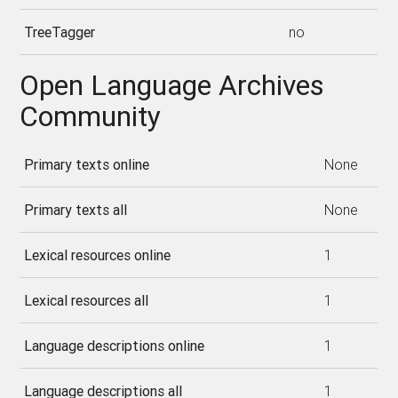
TreeTagger
no
Open Language Archives
Community
Primary texts online
None
Primary texts all
None
Lexical resources online
1
Lexical resources all
1
Language descriptions online
1
Language descriptions all
1