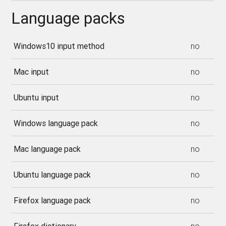
Language packs
Windows10 input method
no
Mac input
no
Ubuntu input
no
Windows language pack
no
Mac language pack
no
Ubuntu language pack
no
Firefox language pack
no