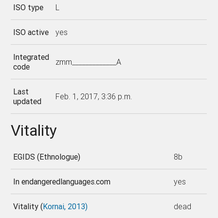
ISO type
L
ISO active
yes
Integrated
zmm_____________A
code
Last
Feb. 1, 2017, 3:36 p.m.
updated
Vitality
EGIDS (Ethnologue)
8b
In endangeredlanguages.com
yes
Vitality (
Kornai, 2013)
dead