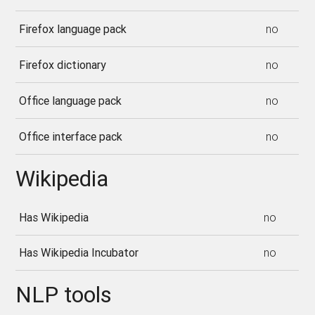
Firefox language pack
no
Firefox dictionary
no
Office language pack
no
Office interface pack
no
Wikipedia
Has Wikipedia
no
Has Wikipedia Incubator
no
NLP tools