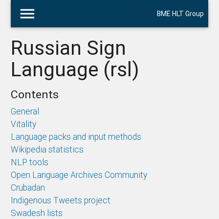
menu
BME HLT Group
Russian Sign
Language (rsl)
Contents
General
Vitality
Language packs and input methods
Wikipedia statistics
NLP tools
Open Language Archives Community
Crubadan
Indigenous Tweets project
Swadesh lists