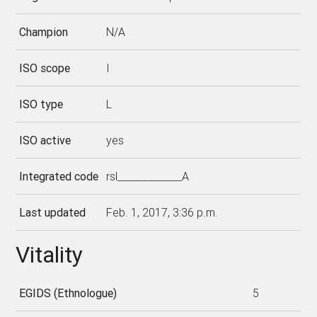
Champion
N/A
ISO scope
I
ISO type
L
ISO active
yes
Integrated code
rsl_____________A
Last updated
Feb. 1, 2017, 3:36 p.m.
Vitality
EGIDS (Ethnologue)
5