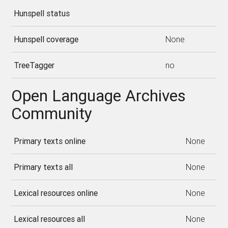
Hunspell status
Hunspell coverage
None
TreeTagger
no
Open Language Archives
Community
Primary texts online
None
Primary texts all
None
Lexical resources online
None
Lexical resources all
None