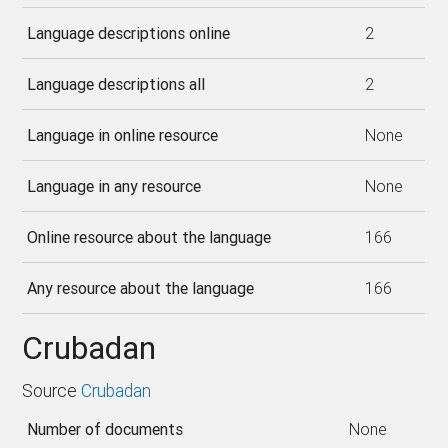
Language descriptions online
2
Language descriptions all
2
Language in online resource
None
Language in any resource
None
Online resource about the language
166
Any resource about the language
166
Crubadan
Source
Crubadan
Number of documents
None