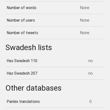
Number of words
None
Number of users
None
Number of tweets
None
Swadesh lists
Has Swadesh 110
no
Has Swadesh 207
no
Other databases
Panlex translations
0