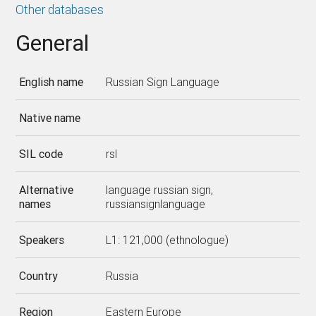
Other databases
General
English name
Russian Sign Language
Native name
SIL code
rsl
Alternative
language russian sign,
names
russiansignlanguage
Speakers
L1: 121,000 (ethnologue)
Country
Russia
Region
Eastern Europe