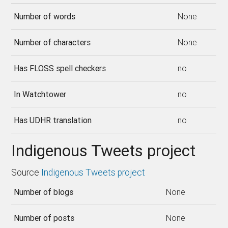
Number of words
None
Number of characters
None
Has FLOSS spell checkers
no
In Watchtower
no
Has UDHR translation
no
Indigenous Tweets project
Source
Indigenous Tweets project
Number of blogs
None
Number of posts
None