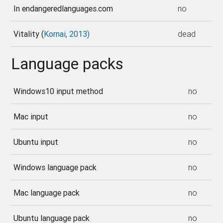
In endangeredlanguages.com
no
Vitality (
Kornai, 2013)
dead
Language packs
Windows10 input method
no
Mac input
no
Ubuntu input
no
Windows language pack
no
Mac language pack
no
Ubuntu language pack
no