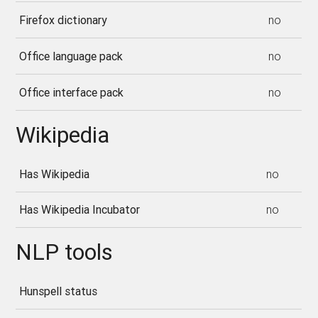
Firefox dictionary
no
Office language pack
no
Office interface pack
no
Wikipedia
Has Wikipedia
no
Has Wikipedia Incubator
no
NLP tools
Hunspell status