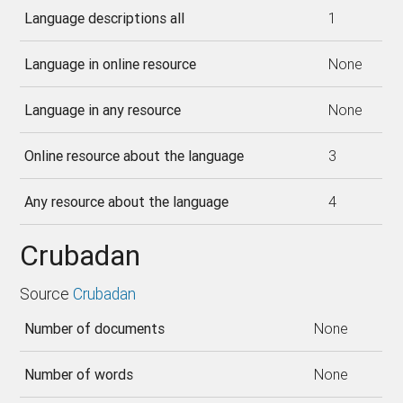
Language descriptions all
1
Language in online resource
None
Language in any resource
None
Online resource about the language
3
Any resource about the language
4
Crubadan
Source
Crubadan
Number of documents
None
Number of words
None