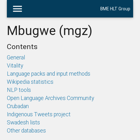
menu
BME HLT Group
Mbugwe (mgz)
Contents
General
Vitality
Language packs and input methods
Wikipedia statistics
NLP tools
Open Language Archives Community
Crubadan
Indigenous Tweets project
Swadesh lists
Other databases