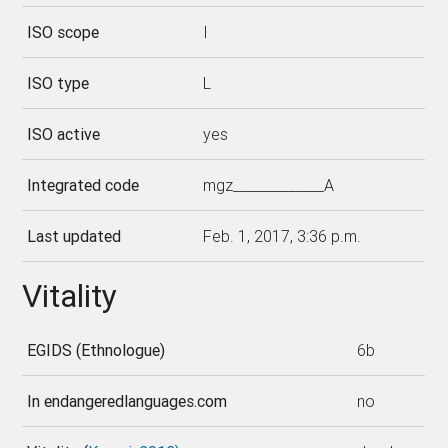
ISO scope
I
ISO type
L
ISO active
yes
Integrated code
mgz_____________A
Last updated
Feb. 1, 2017, 3:36 p.m.
Vitality
EGIDS (Ethnologue)
6b
In endangeredlanguages.com
no