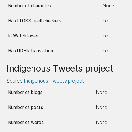
Number of characters
None
Has FLOSS spell checkers
no
In Watchtower
no
Has UDHR translation
no
Indigenous Tweets project
Source
Indigenous Tweets project
Number of blogs
None
Number of posts
None
Number of words
None