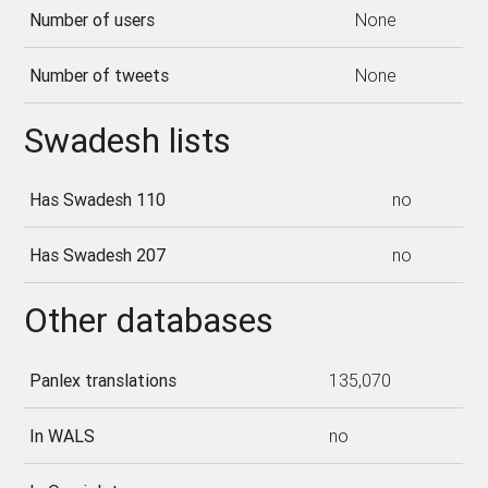
Number of users
None
Number of tweets
None
Swadesh lists
Has Swadesh 110
no
Has Swadesh 207
no
Other databases
Panlex translations
135,070
In WALS
no