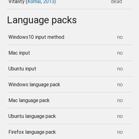
Vitality (
Kornai, 2013)
dead
Language packs
Windows10 input method
no
Mac input
no
Ubuntu input
no
Windows language pack
no
Mac language pack
no
Ubuntu language pack
no
Firefox language pack
no