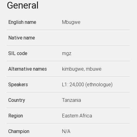
General
English name
Mbugwe
Native name
SIL code
mgz
Alternative names
kimbugwe, mbuwe
Speakers
L1: 24,000 (ethnologue)
Country
Tanzania
Region
Eastern Africa
Champion
N/A