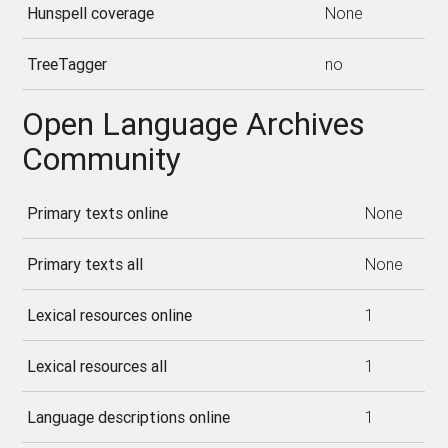
Hunspell coverage
None
TreeTagger
no
Open Language Archives
Community
Primary texts online
None
Primary texts all
None
Lexical resources online
1
Lexical resources all
1
Language descriptions online
1