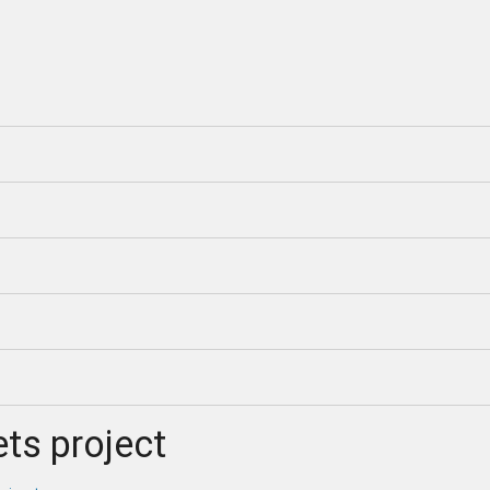
ts project