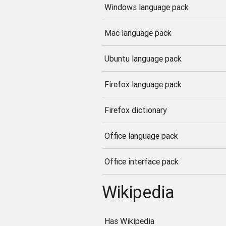
Windows language pack
Mac language pack
Ubuntu language pack
Firefox language pack
Firefox dictionary
Office language pack
Office interface pack
Wikipedia
Has Wikipedia