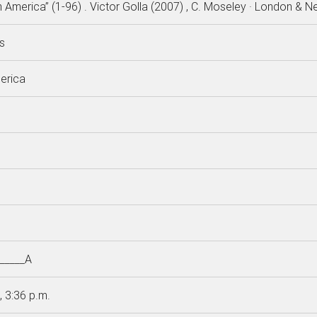
h America” (1-96) . Victor Golla (2007) , C. Moseley · London & N
s
erica
_____A
, 3:36 p.m.