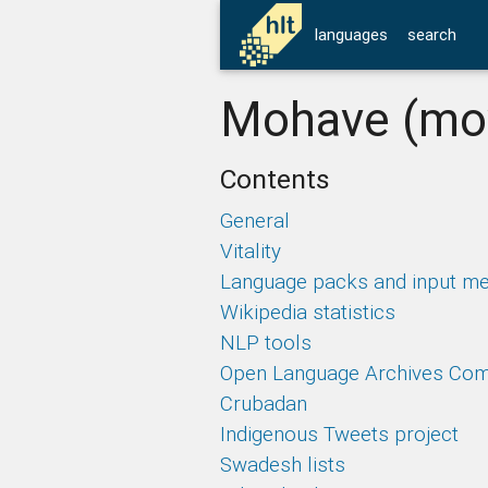
languages
search
Mohave (mo
Contents
General
Vitality
Language packs and input m
Wikipedia statistics
NLP tools
Open Language Archives Co
Crubadan
Indigenous Tweets project
Swadesh lists