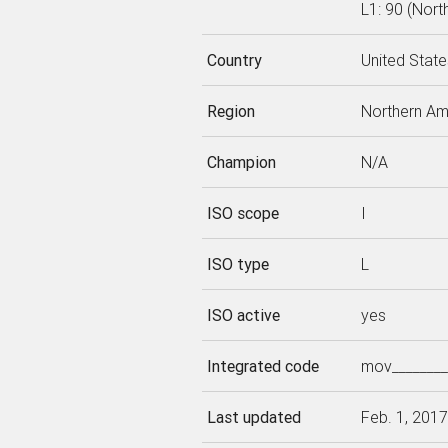
L1: 90 (Nort
Country
United State
Region
Northern Am
Champion
N/A
ISO scope
I
ISO type
L
ISO active
yes
Integrated code
mov________
Last updated
Feb. 1, 2017