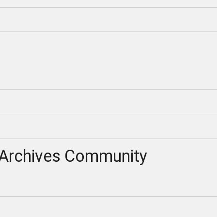
Archives Community