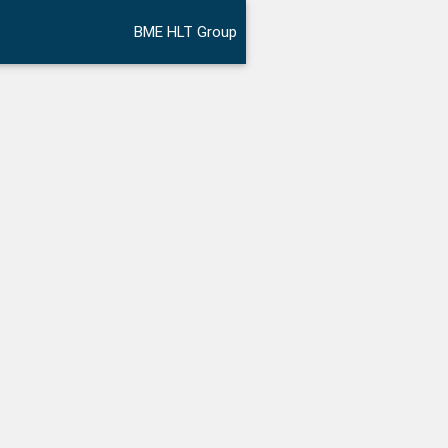
BME HLT Group