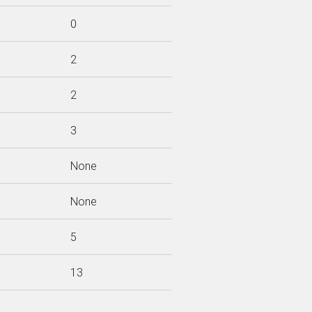
0
2
2
3
None
None
5
13