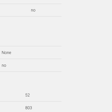
no
None
no
52
803