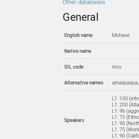
Other databases
General
English name
Mohave
Native name
SIL code
mov
Alternative names
amaquaqua, 
L1: 100 (eth
L1: 200 (Atl
L1: 96 (aggr
L1: 75 (Ethn
Speakers
L1: 90 (Nort
L1: 75 (World
L1: 90 (Cali