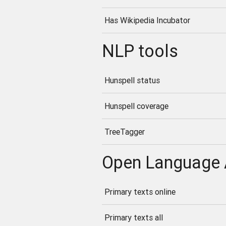
Has Wikipedia Incubator
NLP tools
Hunspell status
Hunspell coverage
TreeTagger
Open Language 
Primary texts online
Primary texts all