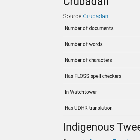
Crubadan
Source
Crubadan
Number of documents
Number of words
Number of characters
Has FLOSS spell checkers
In Watchtower
Has UDHR translation
Indigenous Twee