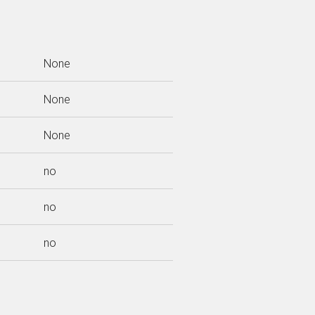
None
None
None
no
no
no