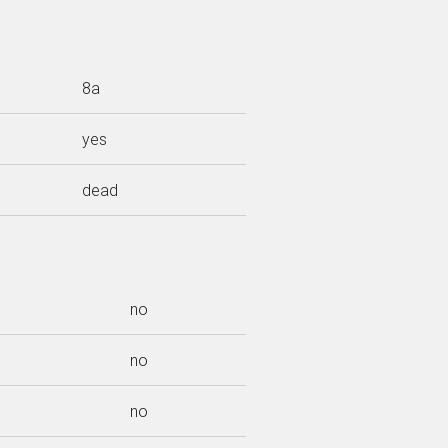
8a
yes
dead
no
no
no