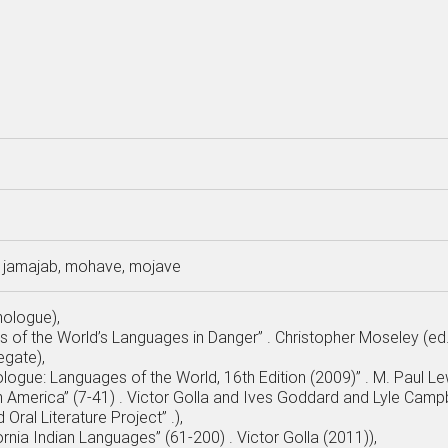
jamajab, mohave, mojave
nologue),
as of the World’s Languages in Danger” . Christopher Moseley (ed
egate),
ologue: Languages of the World, 16th Edition (2009)” . M. Paul Lew
h America” (7-41) . Victor Golla and Ives Goddard and Lyle Campb
 Oral Literature Project” .),
fornia Indian Languages” (61-200) . Victor Golla (2011)),