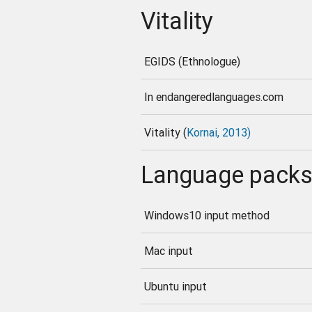
Vitality
EGIDS (Ethnologue)
In endangeredlanguages.com
Vitality (
Kornai, 2013)
Language pack
Windows10 input method
Mac input
Ubuntu input