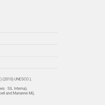
.) (2010) UNESCO ),
is · SIL Interna),
ell and Marianne Mi),