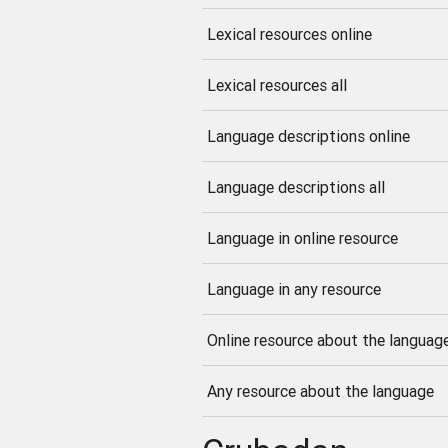
Lexical resources online
Lexical resources all
Language descriptions online
Language descriptions all
Language in online resource
Language in any resource
Online resource about the languag
Any resource about the language