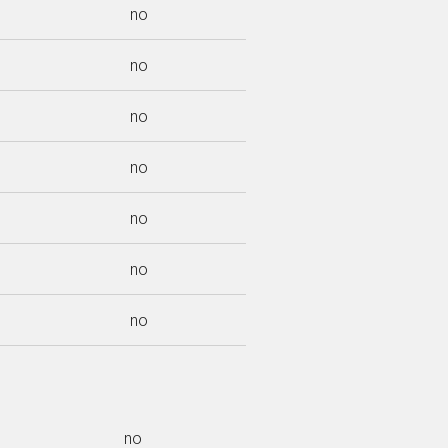
no
no
no
no
no
no
no
no