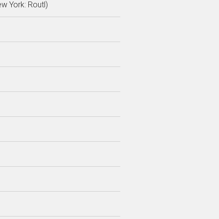
ew York: Routl)