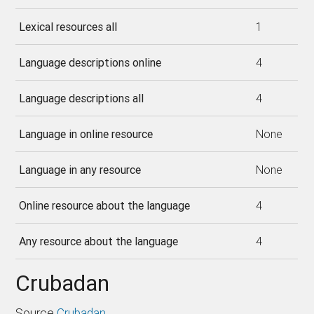
Lexical resources all
1
Language descriptions online
4
Language descriptions all
4
Language in online resource
None
Language in any resource
None
Online resource about the language
4
Any resource about the language
4
Crubadan
Source
Crubadan