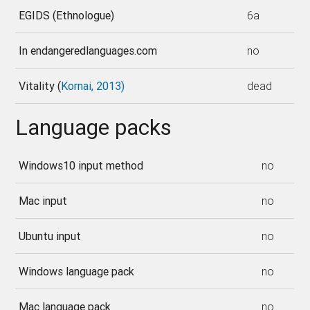
EGIDS (Ethnologue)
6a
In endangeredlanguages.com
no
Vitality (
Kornai, 2013)
dead
Language packs
Windows10 input method
no
Mac input
no
Ubuntu input
no
Windows language pack
no
Mac language pack
no