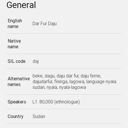
General
English
Dar Fur Daju
name
Native
name
SIL code
daj
beke, dagu, daju dar fur, daju ferne,
Alternative
dajudarfur, fininga, lagowa, language nyala
names
sudan, nyala, nyala-lagowa
Speakers
L1: 80,000 (ethnologue)
Country
Sudan