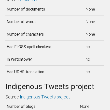
Number of documents
None
Number of words
None
Number of characters
None
Has FLOSS spell checkers
no
In Watchtower
no
Has UDHR translation
no
Indigenous Tweets project
Source
Indigenous Tweets project
Number of blogs
None