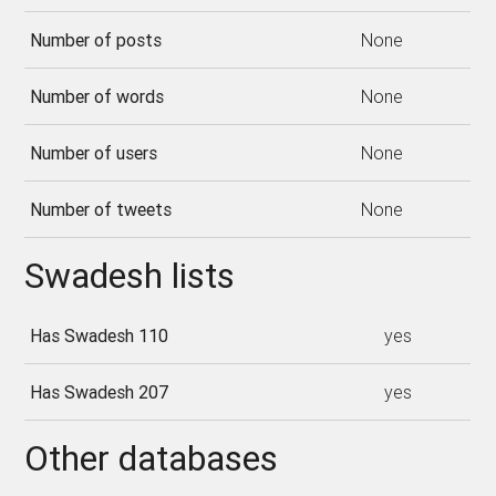
Number of posts
None
Number of words
None
Number of users
None
Number of tweets
None
Swadesh lists
Has Swadesh 110
yes
Has Swadesh 207
yes
Other databases