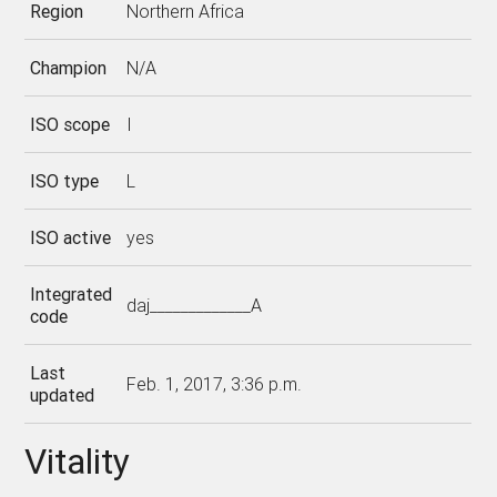
Region
Northern Africa
Champion
N/A
ISO scope
I
ISO type
L
ISO active
yes
Integrated
daj_____________A
code
Last
Feb. 1, 2017, 3:36 p.m.
updated
Vitality