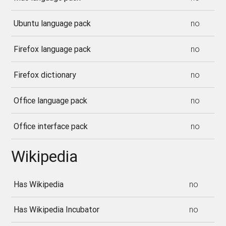
Ubuntu language pack
no
Firefox language pack
no
Firefox dictionary
no
Office language pack
no
Office interface pack
no
Wikipedia
Has Wikipedia
no
Has Wikipedia Incubator
no