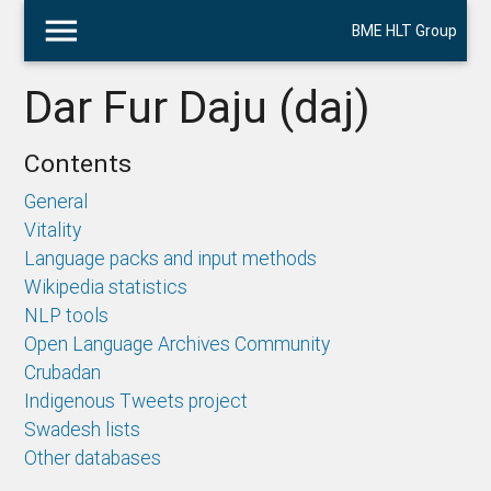
menu
BME HLT Group
Dar Fur Daju (daj)
Contents
General
Vitality
Language packs and input methods
Wikipedia statistics
NLP tools
Open Language Archives Community
Crubadan
Indigenous Tweets project
Swadesh lists
Other databases