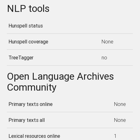
NLP tools
Hunspell status
Hunspell coverage
None
TreeTagger
no
Open Language Archives
Community
Primary texts online
None
Primary texts all
None
Lexical resources online
1