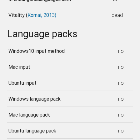
Vitality (
Kornai, 2013)
dead
Language packs
Windows10 input method
no
Mac input
no
Ubuntu input
no
Windows language pack
no
Mac language pack
no
Ubuntu language pack
no