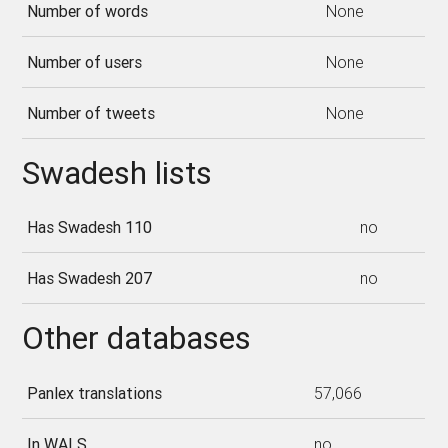
Number of words
None
Number of users
None
Number of tweets
None
Swadesh lists
Has Swadesh 110
no
Has Swadesh 207
no
Other databases
Panlex translations
57,066
In WALS
no