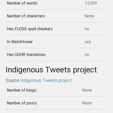
Number of words
13,509
Number of characters
None
Has FLOSS spell checkers
no
In Watchtower
yes
Has UDHR translation
no
Indigenous Tweets project
Source
Indigenous Tweets project
Number of blogs
None
Number of posts
None