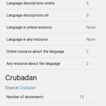
Language descriptions online
3
Language descriptions all
3
Language in online resource
None
Language in any resource
None
Online resource about the language
2
Any resource about the language
2
Crubadan
Source
Crubadan
Number of documents
13