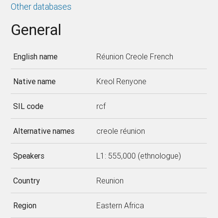
Other databases
General
English name
Réunion Creole French
Native name
Kreol Renyone
SIL code
rcf
Alternative names
creole réunion
Speakers
L1: 555,000 (ethnologue)
Country
Reunion
Region
Eastern Africa