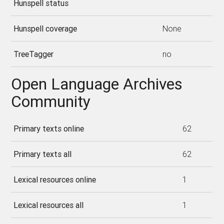
Hunspell status
Hunspell coverage
None
TreeTagger
no
Open Language Archives
Community
Primary texts online
62
Primary texts all
62
Lexical resources online
1
Lexical resources all
1