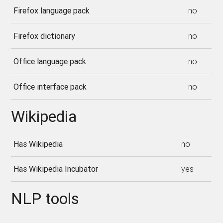
Firefox language pack
no
Firefox dictionary
no
Office language pack
no
Office interface pack
no
Wikipedia
Has Wikipedia
no
Has Wikipedia Incubator
yes
NLP tools