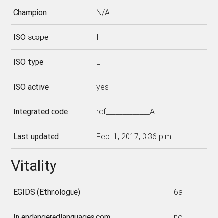
Champion
N/A
ISO scope
I
ISO type
L
ISO active
yes
Integrated code
rcf_____________A
Last updated
Feb. 1, 2017, 3:36 p.m.
Vitality
EGIDS (Ethnologue)
6a
In endangeredlanguages.com
no