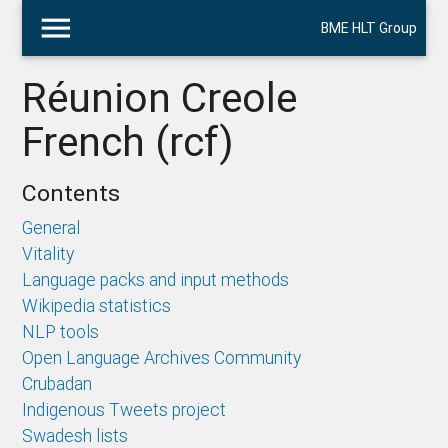
menu
BME HLT Group
Réunion Creole
French (rcf)
Contents
General
Vitality
Language packs and input methods
Wikipedia statistics
NLP tools
Open Language Archives Community
Crubadan
Indigenous Tweets project
Swadesh lists