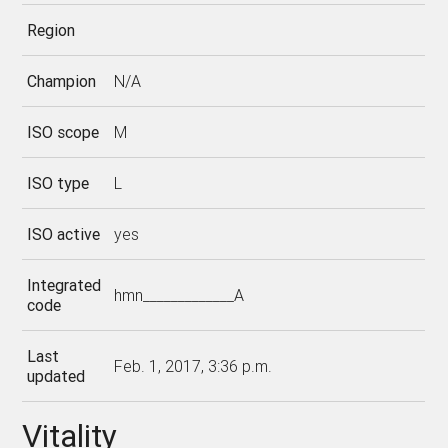
Region
Champion
N/A
ISO scope
M
ISO type
L
ISO active
yes
Integrated
hmn_____________A
code
Last
Feb. 1, 2017, 3:36 p.m.
updated
Vitality