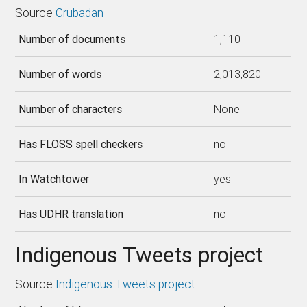
Source
Crubadan
Number of documents
1,110
Number of words
2,013,820
Number of characters
None
Has FLOSS spell checkers
no
In Watchtower
yes
Has UDHR translation
no
Indigenous Tweets project
Source
Indigenous Tweets project