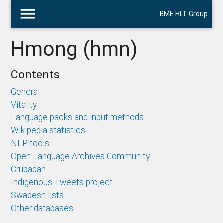
menu
BME HLT Group
Hmong (hmn)
Contents
General
Vitality
Language packs and input methods
Wikipedia statistics
NLP tools
Open Language Archives Community
Crubadan
Indigenous Tweets project
Swadesh lists
Other databases