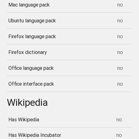
Mac language pack
no
Ubuntu language pack
no
Firefox language pack
no
Firefox dictionary
no
Office language pack
no
Office interface pack
no
Wikipedia
Has Wikipedia
no
Has Wikipedia Incubator
no