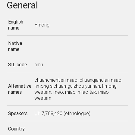
General
English
Hmong
name
Native
name
SIL code
hmn
chuanchientien miao, chuanqiandian miao,
Alternative
hmong sichuan-guizhou-yunnan, hmong
names
western, meo, miao, miao tak, miao
western
Speakers
L1: 7,708,420 (ethnologue)
Country