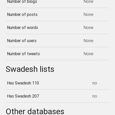
Number of blogs
None
Number of posts
None
Number of words
None
Number of users
None
Number of tweets
None
Swadesh lists
Has Swadesh 110
no
Has Swadesh 207
no
Other databases