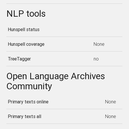
NLP tools
Hunspell status
Hunspell coverage
None
TreeTagger
no
Open Language Archives
Community
Primary texts online
None
Primary texts all
None