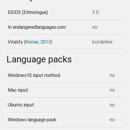
EGIDS (Ethnologue)
5.0
In endangeredlanguages.com
no
Vitality (
Kornai, 2013)
borderline
Language packs
Windows10 input method
no
Mac input
no
Ubuntu input
no
Windows language pack
no