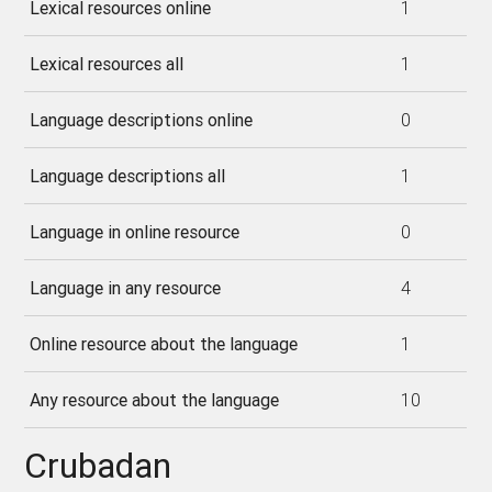
Lexical resources online
1
Lexical resources all
1
Language descriptions online
0
Language descriptions all
1
Language in online resource
0
Language in any resource
4
Online resource about the language
1
Any resource about the language
10
Crubadan