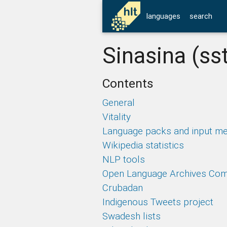
languages
search
Sinasina (ss
Contents
General
Vitality
Language packs and input m
Wikipedia statistics
NLP tools
Open Language Archives Co
Crubadan
Indigenous Tweets project
Swadesh lists