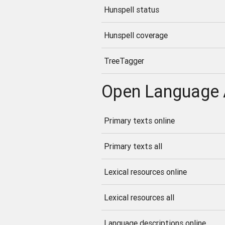
Hunspell status
Hunspell coverage
TreeTagger
Open Language 
Primary texts online
Primary texts all
Lexical resources online
Lexical resources all
Language descriptions online