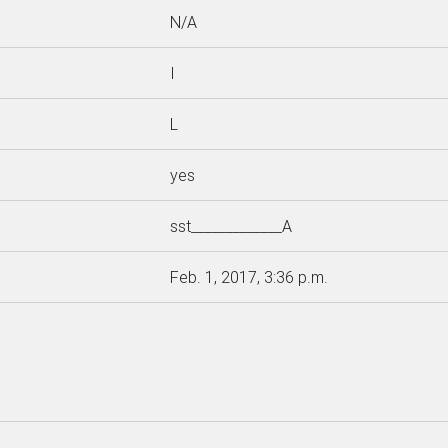
N/A
I
L
yes
sst_____________A
Feb. 1, 2017, 3:36 p.m.