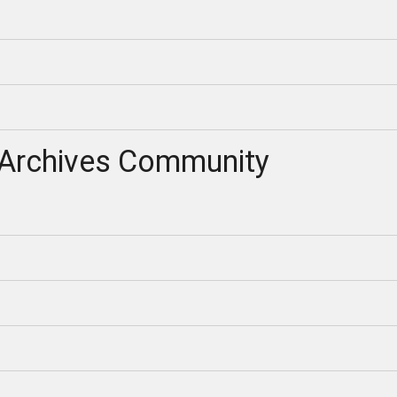
Archives Community