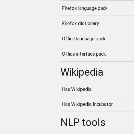
Firefox language pack
Firefox dictionary
Office language pack
Office interface pack
Wikipedia
Has Wikipedia
Has Wikipedia Incubator
NLP tools