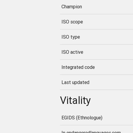
Champion
ISO scope
ISO type
ISO active
Integrated code
Last updated
Vitality
EGIDS (Ethnologue)
In endangeredlanguages.com