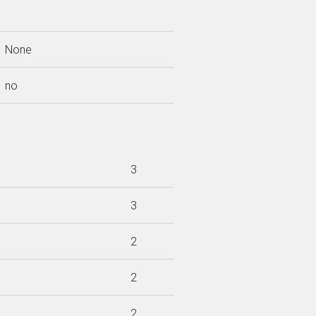
None
no
3
3
2
2
2