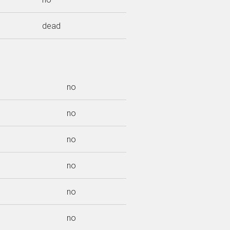
dead
no
no
no
no
no
no