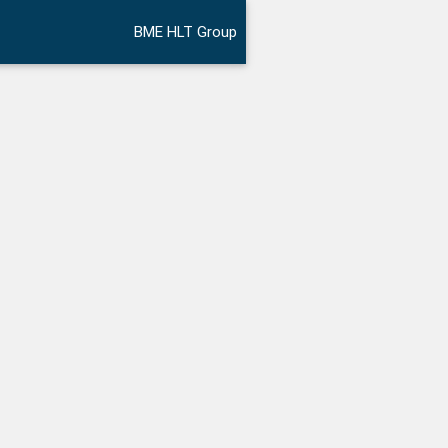
BME HLT Group