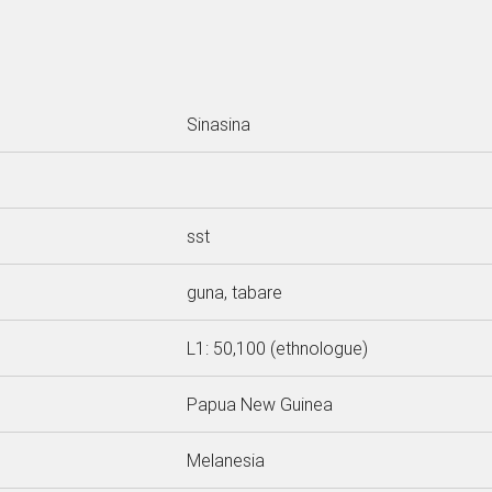
Sinasina
sst
guna, tabare
L1: 50,100 (ethnologue)
Papua New Guinea
Melanesia