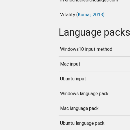
Vitality (
Kornai, 2013)
Language pack
Windows10 input method
Mac input
Ubuntu input
Windows language pack
Mac language pack
Ubuntu language pack