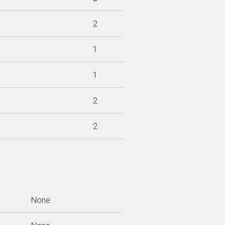
2
1
1
2
2
None