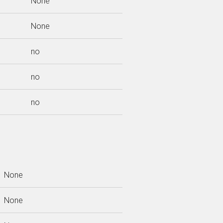
None
None
no
no
no
None
None