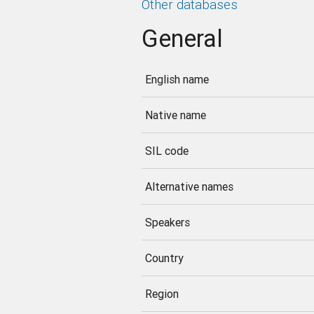
Other databases
General
English name
Native name
SIL code
Alternative names
Speakers
Country
Region