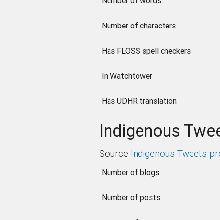
Number of words
Number of characters
Has FLOSS spell checkers
In Watchtower
Has UDHR translation
Indigenous Twee
Source
Indigenous Tweets pr
Number of blogs
Number of posts