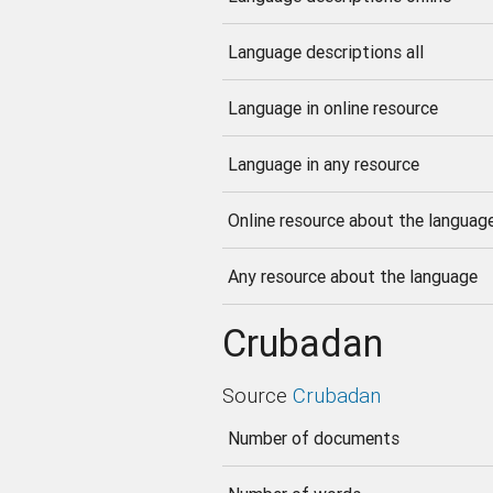
Language descriptions all
Language in online resource
Language in any resource
Online resource about the languag
Any resource about the language
Crubadan
Source
Crubadan
Number of documents