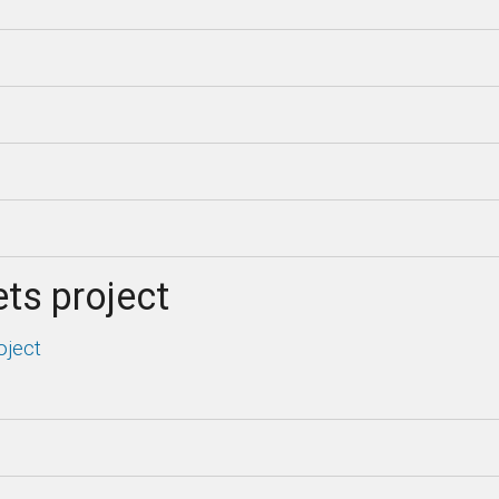
ts project
oject