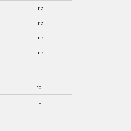
no
no
no
no
no
no