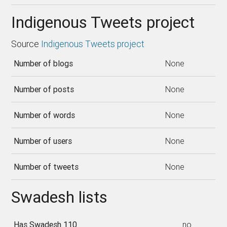
Indigenous Tweets project
Source
Indigenous Tweets project
Number of blogs
None
Number of posts
None
Number of words
None
Number of users
None
Number of tweets
None
Swadesh lists
Has Swadesh 110
no