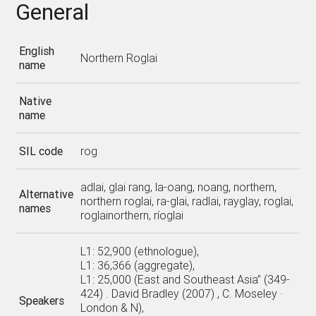
General
English
Northern Roglai
name
Native
name
SIL code
rog
adlai, glai rang, la-oang, noang, northern,
Alternative
northern roglai, ra-glai, radlai, rayglay, roglai,
names
roglainorthern, ríoglai
L1: 52,900 (ethnologue),
L1: 36,366 (aggregate),
L1: 25,000 (East and Southeast Asia” (349-
424) . David Bradley (2007) , C. Moseley ·
Speakers
London & N),