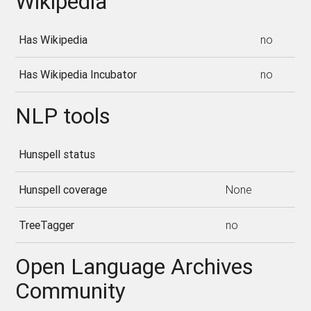
Wikipedia
Has Wikipedia
no
Has Wikipedia Incubator
no
NLP tools
Hunspell status
Hunspell coverage
None
TreeTagger
no
Open Language Archives
Community