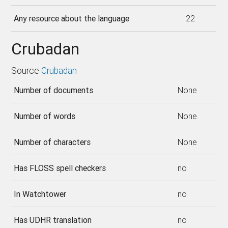
Any resource about the language
22
Crubadan
Source
Crubadan
Number of documents
None
Number of words
None
Number of characters
None
Has FLOSS spell checkers
no
In Watchtower
no
Has UDHR translation
no