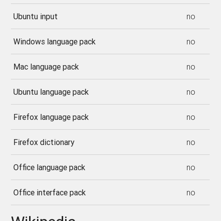
Ubuntu input
no
Windows language pack
no
Mac language pack
no
Ubuntu language pack
no
Firefox language pack
no
Firefox dictionary
no
Office language pack
no
Office interface pack
no