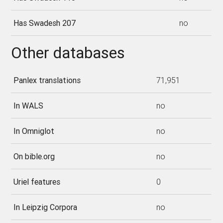
Has Swadesh 207
no
Other databases
Panlex translations
71,951
In WALS
no
In Omniglot
no
On bible.org
no
Uriel features
0
In Leipzig Corpora
no