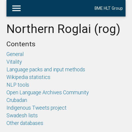
menu
BME HLT Group
Northern Roglai (rog)
Contents
General
Vitality
Language packs and input methods
Wikipedia statistics
NLP tools
Open Language Archives Community
Crubadan
Indigenous Tweets project
Swadesh lists
Other databases