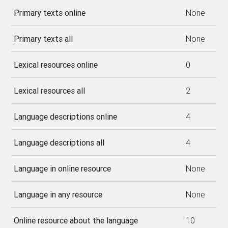
Primary texts online
None
Primary texts all
None
Lexical resources online
0
Lexical resources all
2
Language descriptions online
4
Language descriptions all
4
Language in online resource
None
Language in any resource
None
Online resource about the language
10