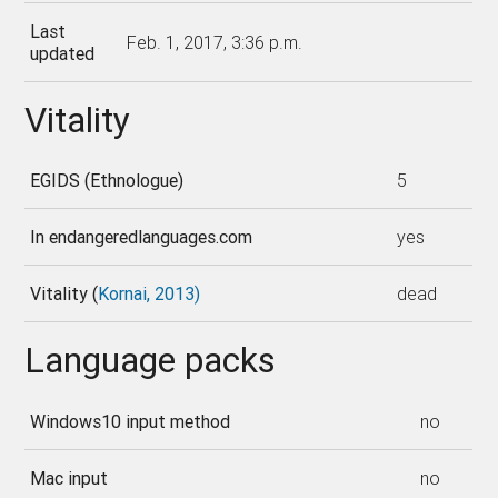
Last
Feb. 1, 2017, 3:36 p.m.
updated
Vitality
EGIDS (Ethnologue)
5
In endangeredlanguages.com
yes
Vitality (
Kornai, 2013)
dead
Language packs
Windows10 input method
no
Mac input
no