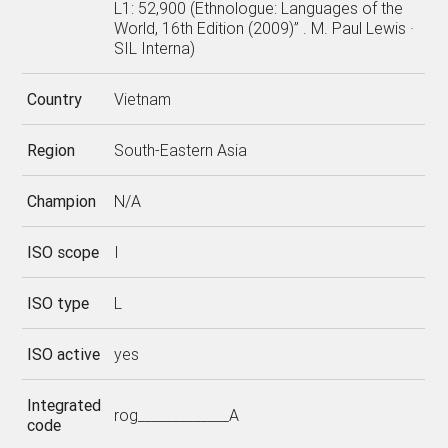
L1: 52,900 (Ethnologue: Languages of the
World, 16th Edition (2009)” . M. Paul Lewis ·
SIL Interna)
Country
Vietnam
Region
South-Eastern Asia
Champion
N/A
ISO scope
I
ISO type
L
ISO active
yes
Integrated
rog_____________A
code