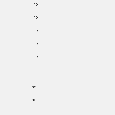
no
no
no
no
no
no
no