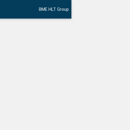
BME HLT Group