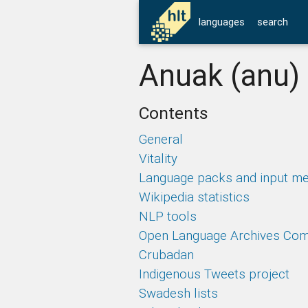
languages
search
Anuak (anu)
Contents
General
Vitality
Language packs and input m
Wikipedia statistics
NLP tools
Open Language Archives Co
Crubadan
Indigenous Tweets project
Swadesh lists