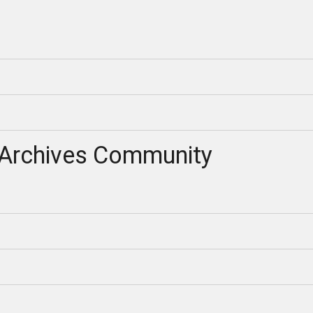
Archives Community