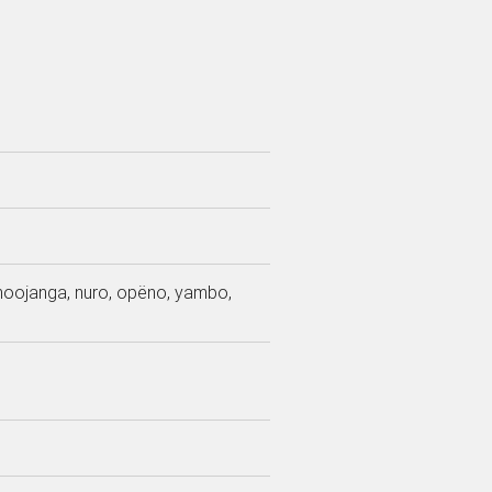
 moojanga, nuro, opëno, yambo,