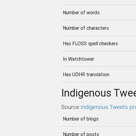
Number of words
Number of characters
Has FLOSS spell checkers
In Watchtower
Has UDHR translation
Indigenous Twee
Source
Indigenous Tweets pr
Number of blogs
Number of posts