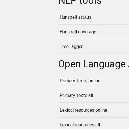
NLP tools
Hunspell status
Hunspell coverage
TreeTagger
Open Language 
Primary texts online
Primary texts all
Lexical resources online
Lexical resources all