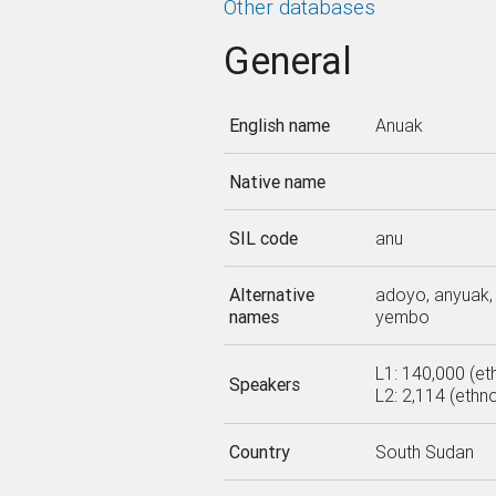
Other databases
General
English name
Anuak
Native name
SIL code
anu
Alternative
adoyo, anyuak, 
names
yembo
L1: 140,000 (et
Speakers
L2: 2,114 (ethn
Country
South Sudan