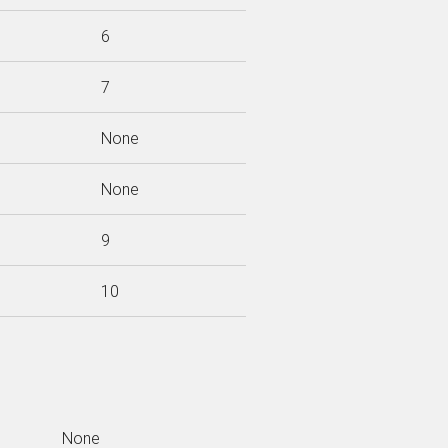
6
7
None
None
9
10
None