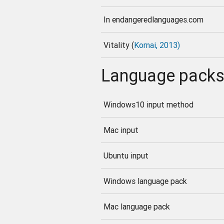
In endangeredlanguages.com
Vitality (
Kornai, 2013)
Language pack
Windows10 input method
Mac input
Ubuntu input
Windows language pack
Mac language pack