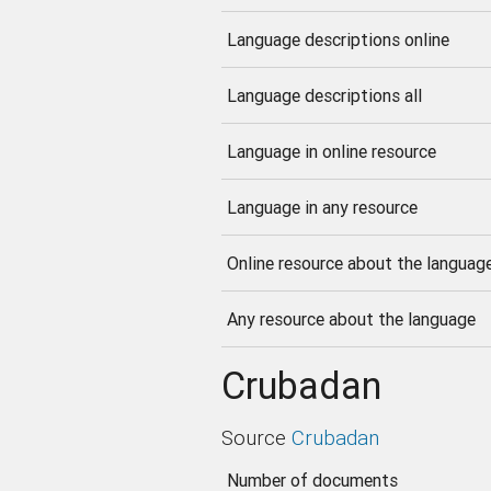
Language descriptions online
Language descriptions all
Language in online resource
Language in any resource
Online resource about the languag
Any resource about the language
Crubadan
Source
Crubadan
Number of documents