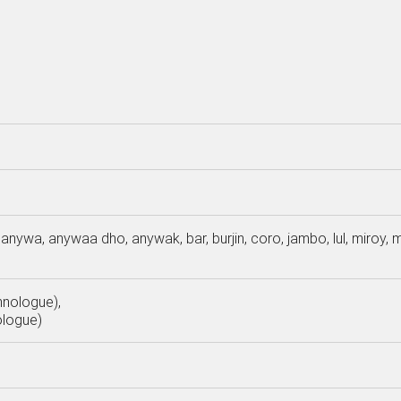
anywa, anywaa dho, anywak, bar, burjin, coro, jambo, lul, miroy,
hnologue),
ologue)