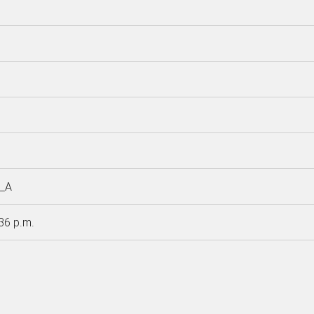
__A
:36 p.m.