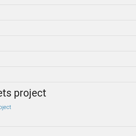
ts project
oject