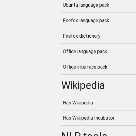
Ubuntu language pack
Firefox language pack
Firefox dictionary
Office language pack
Office interface pack
Wikipedia
Has Wikipedia
Has Wikipedia Incubator