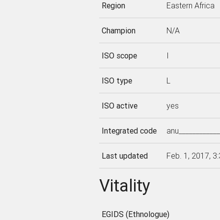
Region
Eastern Africa
Champion
N/A
ISO scope
I
ISO type
L
ISO active
yes
Integrated code
anu___________
Last updated
Feb. 1, 2017, 3
Vitality
EGIDS (Ethnologue)