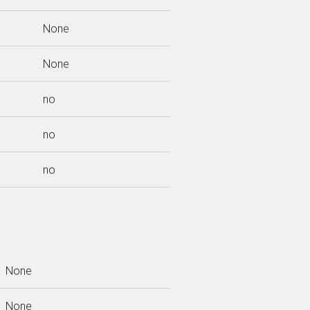
None
None
no
no
no
None
None