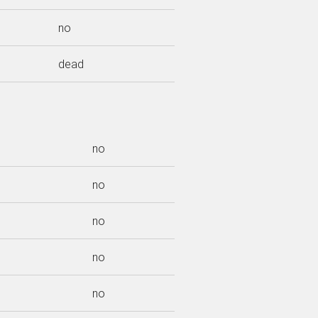
no
dead
no
no
no
no
no