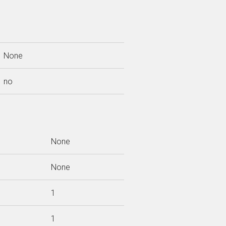
None
no
None
None
1
1