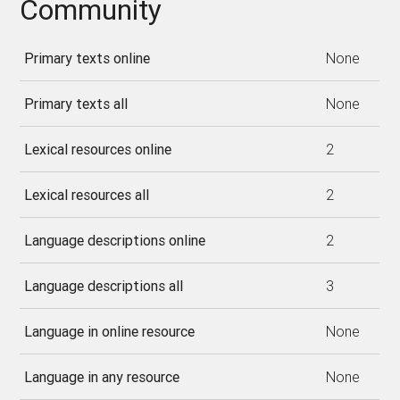
Community
Primary texts online
None
Primary texts all
None
Lexical resources online
2
Lexical resources all
2
Language descriptions online
2
Language descriptions all
3
Language in online resource
None
Language in any resource
None