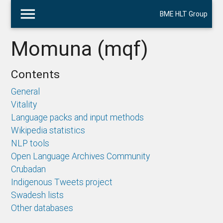
menu
BME HLT Group
Momuna (mqf)
Contents
General
Vitality
Language packs and input methods
Wikipedia statistics
NLP tools
Open Language Archives Community
Crubadan
Indigenous Tweets project
Swadesh lists
Other databases