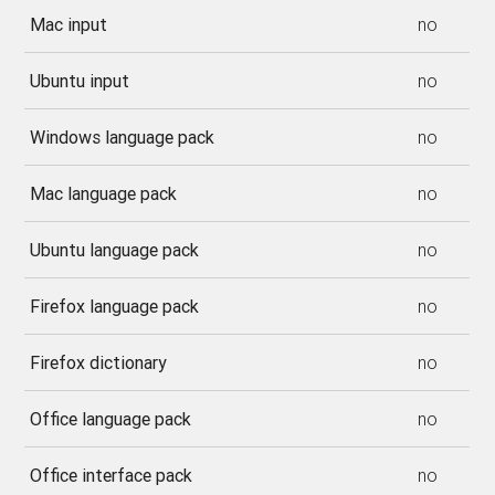
Mac input
no
Ubuntu input
no
Windows language pack
no
Mac language pack
no
Ubuntu language pack
no
Firefox language pack
no
Firefox dictionary
no
Office language pack
no
Office interface pack
no