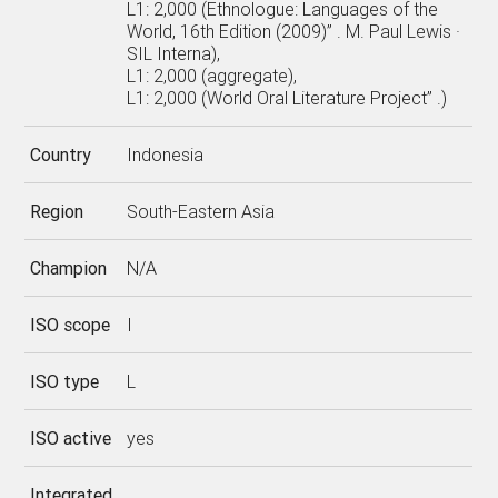
L1: 2,000 (Ethnologue: Languages of the
World, 16th Edition (2009)” . M. Paul Lewis ·
SIL Interna),
L1: 2,000 (aggregate),
L1: 2,000 (World Oral Literature Project” .)
Country
Indonesia
Region
South-Eastern Asia
Champion
N/A
ISO scope
I
ISO type
L
ISO active
yes
Integrated