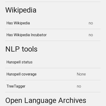
Wikipedia
Has Wikipedia
no
Has Wikipedia Incubator
no
NLP tools
Hunspell status
Hunspell coverage
None
TreeTagger
no
Open Language Archives