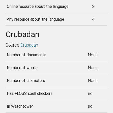
Online resource about the language
2
Any resource about the language
4
Crubadan
Source
Crubadan
Number of documents
None
Number of words
None
Number of characters
None
Has FLOSS spell checkers
no
In Watchtower
no