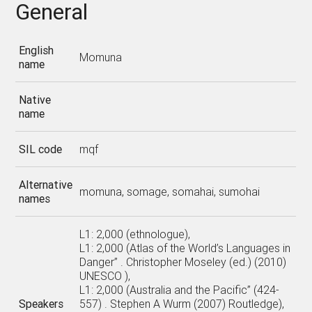
General
English
Momuna
name
Native
name
SIL code
mqf
Alternative
momuna, somage, somahai, sumohai
names
L1: 2,000 (ethnologue),
L1: 2,000 (Atlas of the World’s Languages in
Danger” . Christopher Moseley (ed.) (2010)
UNESCO ),
L1: 2,000 (Australia and the Pacific” (424-
Speakers
557) . Stephen A Wurm (2007) Routledge),