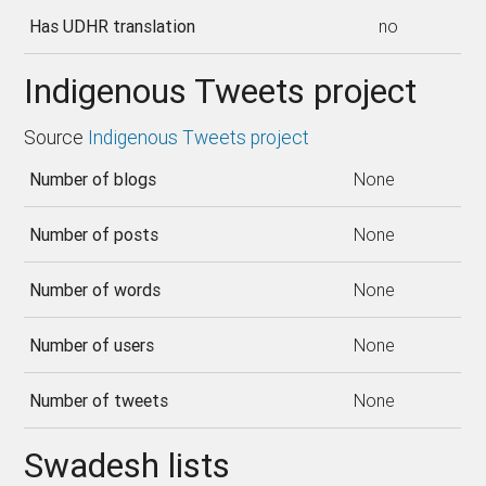
Has UDHR translation
no
Indigenous Tweets project
Source
Indigenous Tweets project
Number of blogs
None
Number of posts
None
Number of words
None
Number of users
None
Number of tweets
None
Swadesh lists