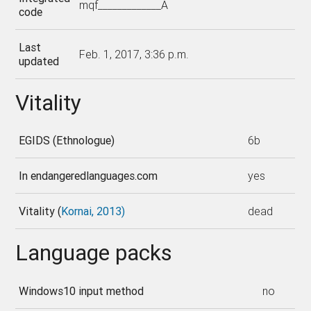
mqf_____________A
code
Last
Feb. 1, 2017, 3:36 p.m.
updated
Vitality
EGIDS (Ethnologue)
6b
In endangeredlanguages.com
yes
Vitality (
Kornai, 2013)
dead
Language packs
Windows10 input method
no