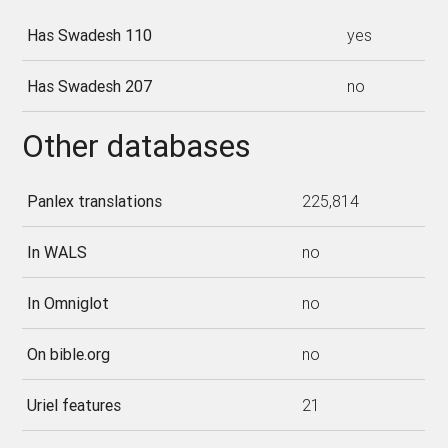
Has Swadesh 110
yes
Has Swadesh 207
no
Other databases
Panlex translations
225,814
In WALS
no
In Omniglot
no
On bible.org
no
Uriel features
21