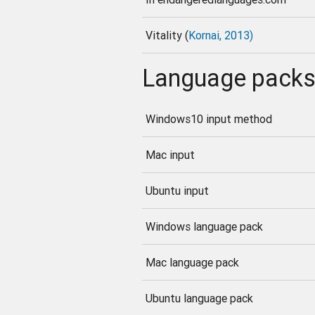
Vitality (
Kornai, 2013)
Language pack
Windows10 input method
Mac input
Ubuntu input
Windows language pack
Mac language pack
Ubuntu language pack