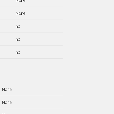
None
None
no
no
no
None
None