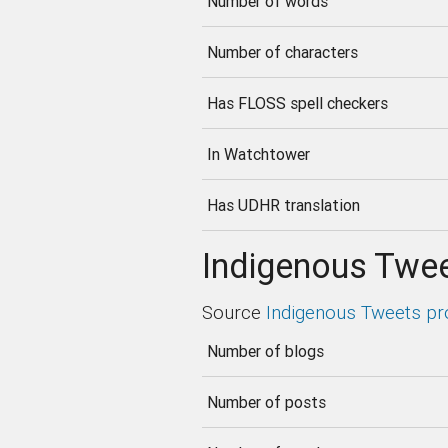
Number of words
Number of characters
Has FLOSS spell checkers
In Watchtower
Has UDHR translation
Indigenous Twee
Source
Indigenous Tweets pr
Number of blogs
Number of posts