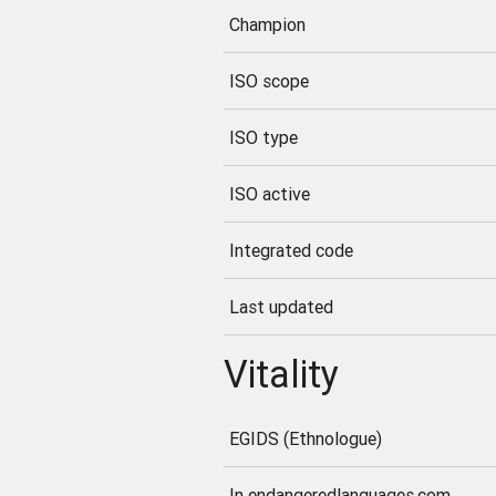
Champion
ISO scope
ISO type
ISO active
Integrated code
Last updated
Vitality
EGIDS (Ethnologue)
In endangeredlanguages.com