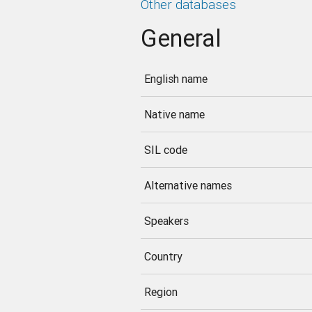
Other databases
General
English name
Native name
SIL code
Alternative names
Speakers
Country
Region