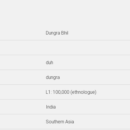
Dungra Bhil
duh
dungra
L1: 100,000 (ethnologue)
India
Southern Asia