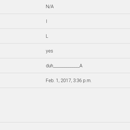
N/A
I
L
yes
duh_____________A
Feb. 1, 2017, 3:36 p.m.