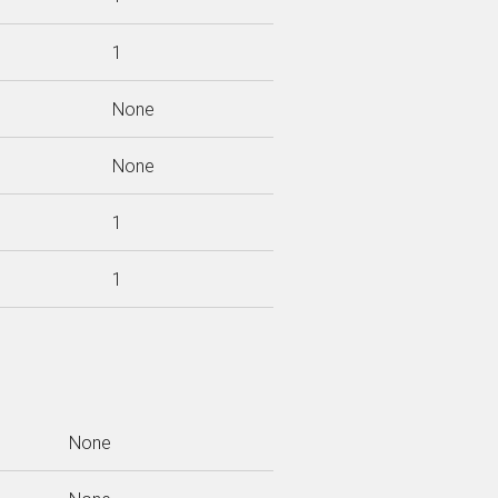
1
None
None
1
1
None