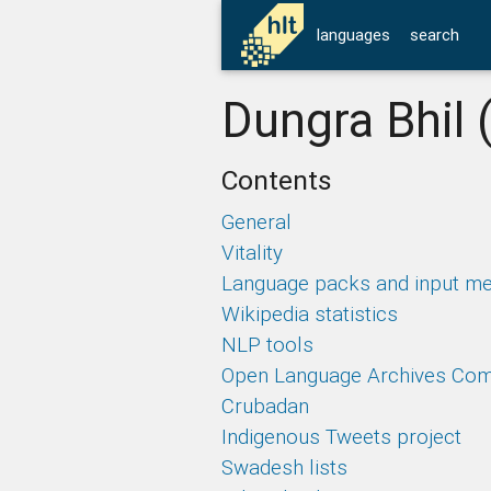
languages
search
Dungra Bhil 
Contents
General
Vitality
Language packs and input m
Wikipedia statistics
NLP tools
Open Language Archives Co
Crubadan
Indigenous Tweets project
Swadesh lists