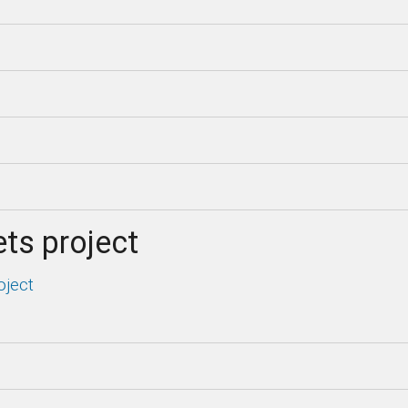
ts project
oject