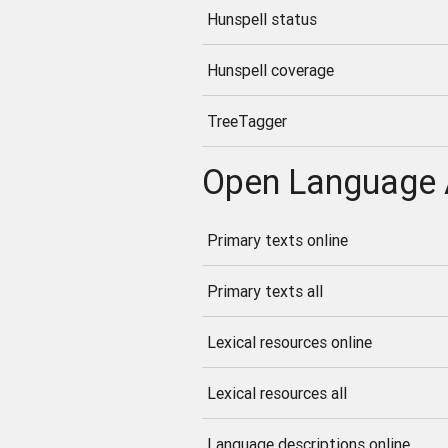
Hunspell status
Hunspell coverage
TreeTagger
Open Language 
Primary texts online
Primary texts all
Lexical resources online
Lexical resources all
Language descriptions online