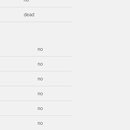
dead
no
no
no
no
no
no