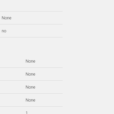
None
no
None
None
None
None
1