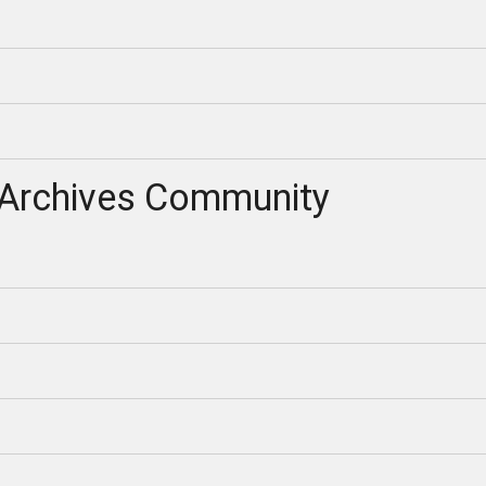
Archives Community