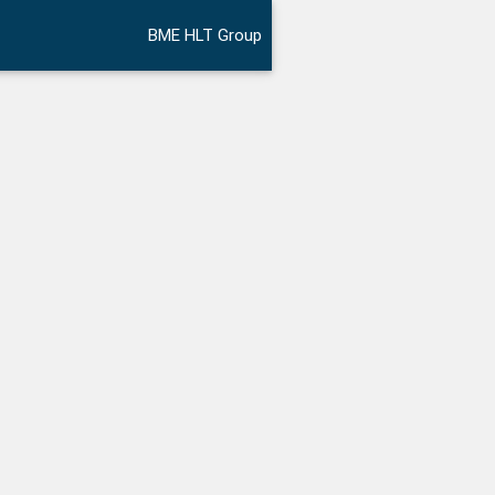
BME HLT Group