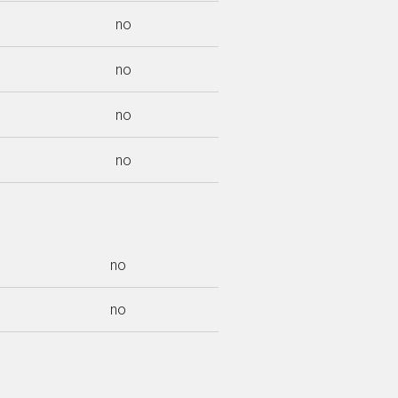
no
no
no
no
no
no