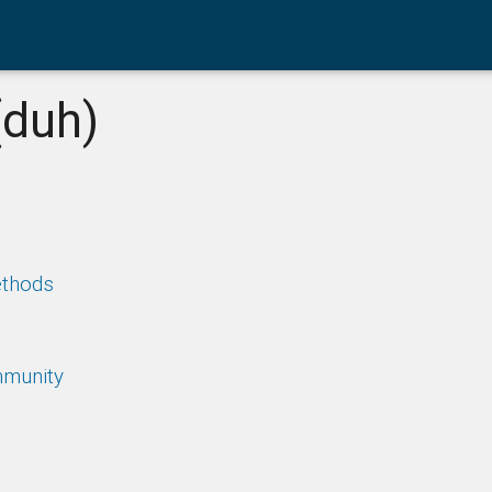
(duh)
ethods
mmunity