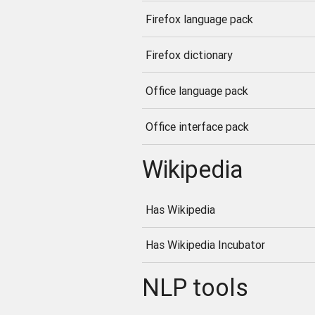
Firefox language pack
Firefox dictionary
Office language pack
Office interface pack
Wikipedia
Has Wikipedia
Has Wikipedia Incubator
NLP tools