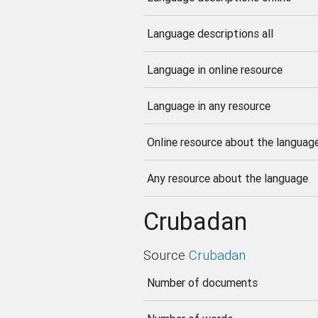
Language descriptions all
Language in online resource
Language in any resource
Online resource about the languag
Any resource about the language
Crubadan
Source
Crubadan
Number of documents