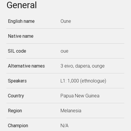
General
English name
Oune
Native name
SIL code
oue
Alternative names
3 eivo, dapera, ounge
Speakers
L1: 1,000 (ethnologue)
Country
Papua New Guinea
Region
Melanesia
Champion
N/A