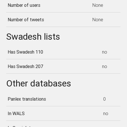
Number of users
None
Number of tweets
None
Swadesh lists
Has Swadesh 110
no
Has Swadesh 207
no
Other databases
Panlex translations
0
In WALS
no