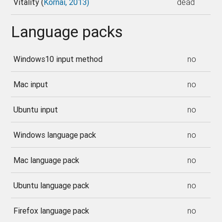
Vitality (
Kornai, 2013)
dead
Language packs
Windows10 input method
no
Mac input
no
Ubuntu input
no
Windows language pack
no
Mac language pack
no
Ubuntu language pack
no
Firefox language pack
no