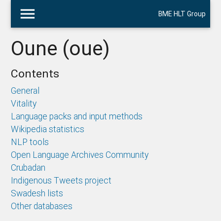
menu
BME HLT Group
Oune (oue)
Contents
General
Vitality
Language packs and input methods
Wikipedia statistics
NLP tools
Open Language Archives Community
Crubadan
Indigenous Tweets project
Swadesh lists
Other databases