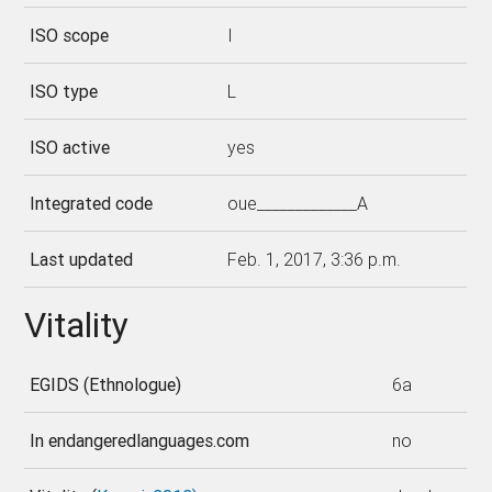
ISO scope
I
ISO type
L
ISO active
yes
Integrated code
oue_____________A
Last updated
Feb. 1, 2017, 3:36 p.m.
Vitality
EGIDS (Ethnologue)
6a
In endangeredlanguages.com
no