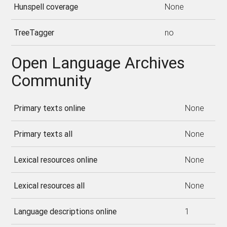
Hunspell coverage
None
TreeTagger
no
Open Language Archives
Community
Primary texts online
None
Primary texts all
None
Lexical resources online
None
Lexical resources all
None
Language descriptions online
1