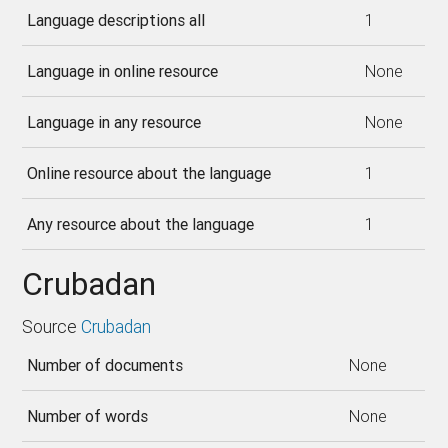
Language descriptions all
1
Language in online resource
None
Language in any resource
None
Online resource about the language
1
Any resource about the language
1
Crubadan
Source
Crubadan
Number of documents
None
Number of words
None