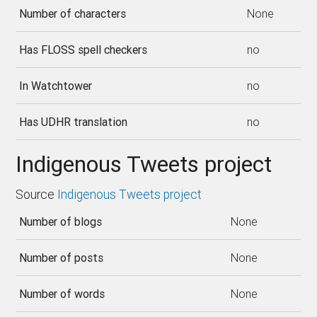
Number of characters
None
Has FLOSS spell checkers
no
In Watchtower
no
Has UDHR translation
no
Indigenous Tweets project
Source
Indigenous Tweets project
Number of blogs
None
Number of posts
None
Number of words
None