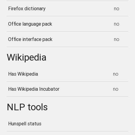
Firefox dictionary
no
Office language pack
no
Office interface pack
no
Wikipedia
Has Wikipedia
no
Has Wikipedia Incubator
no
NLP tools
Hunspell status