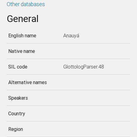
Other databases
General
English name
Anauyá
Native name
SIL code
GlottologParser.48
Alternative names
Speakers
Country
Region