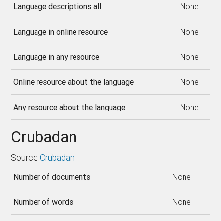
Language descriptions all
None
Language in online resource
None
Language in any resource
None
Online resource about the language
None
Any resource about the language
None
Crubadan
Source
Crubadan
Number of documents
None
Number of words
None