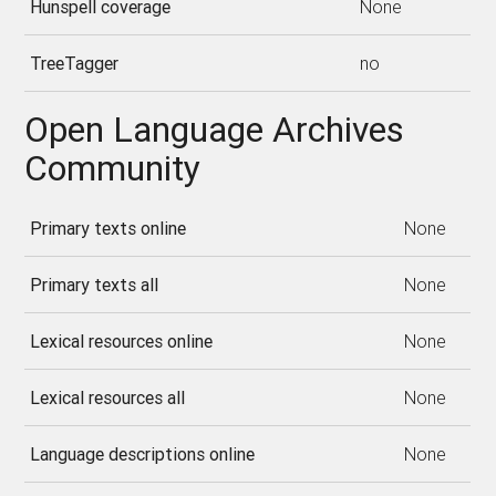
Hunspell coverage
None
TreeTagger
no
Open Language Archives
Community
Primary texts online
None
Primary texts all
None
Lexical resources online
None
Lexical resources all
None
Language descriptions online
None