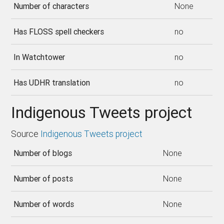
Number of characters
None
Has FLOSS spell checkers
no
In Watchtower
no
Has UDHR translation
no
Indigenous Tweets project
Source
Indigenous Tweets project
Number of blogs
None
Number of posts
None
Number of words
None