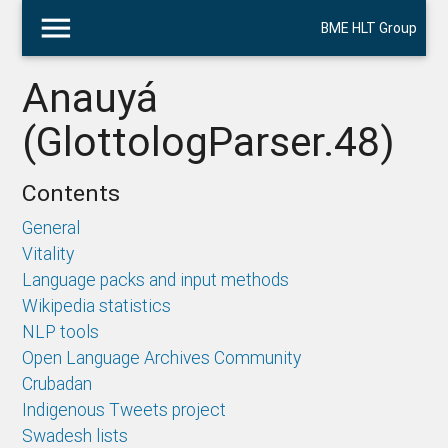
menu
BME HLT Group
Anauyá
(GlottologParser.48)
Contents
General
Vitality
Language packs and input methods
Wikipedia statistics
NLP tools
Open Language Archives Community
Crubadan
Indigenous Tweets project
Swadesh lists