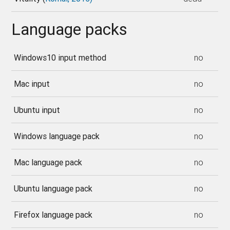
Language packs
Windows10 input method
no
Mac input
no
Ubuntu input
no
Windows language pack
no
Mac language pack
no
Ubuntu language pack
no
Firefox language pack
no