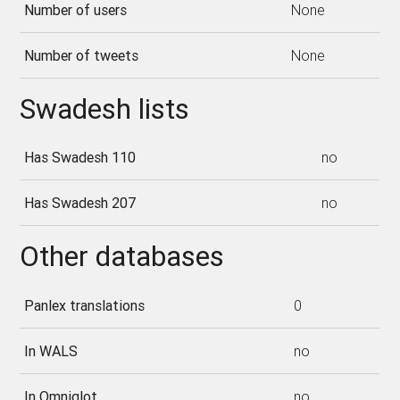
Number of users
None
Number of tweets
None
Swadesh lists
Has Swadesh 110
no
Has Swadesh 207
no
Other databases
Panlex translations
0
In WALS
no
In Omniglot
no