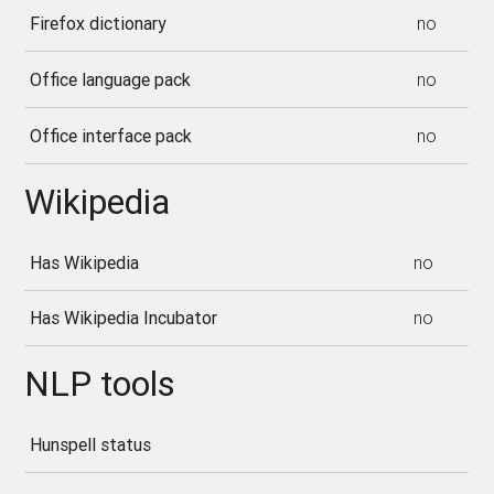
Firefox dictionary
no
Office language pack
no
Office interface pack
no
Wikipedia
Has Wikipedia
no
Has Wikipedia Incubator
no
NLP tools
Hunspell status