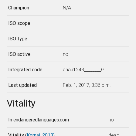
Champion
N/A
ISO scope
ISO type
ISO active
no
Integrated code
anau1243________G
Last updated
Feb. 1, 2017, 3:36 p.m.
Vitality
In endangeredlanguages.com
no
Vitality (
Kornai, 2013)
dead