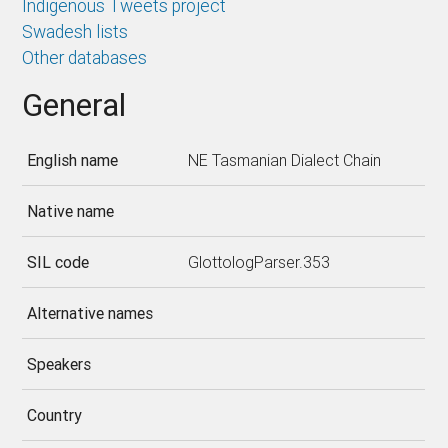
Indigenous Tweets project
Swadesh lists
Other databases
General
English name
NE Tasmanian Dialect Chain
Native name
SIL code
GlottologParser.353
Alternative names
Speakers
Country