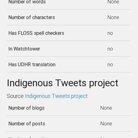
Number of words
None
Number of characters
None
Has FLOSS spell checkers
no
In Watchtower
no
Has UDHR translation
no
Indigenous Tweets project
Source
Indigenous Tweets project
Number of blogs
None
Number of posts
None