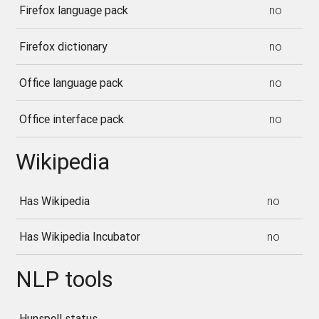
Firefox language pack
no
Firefox dictionary
no
Office language pack
no
Office interface pack
no
Wikipedia
Has Wikipedia
no
Has Wikipedia Incubator
no
NLP tools
Hunspell status