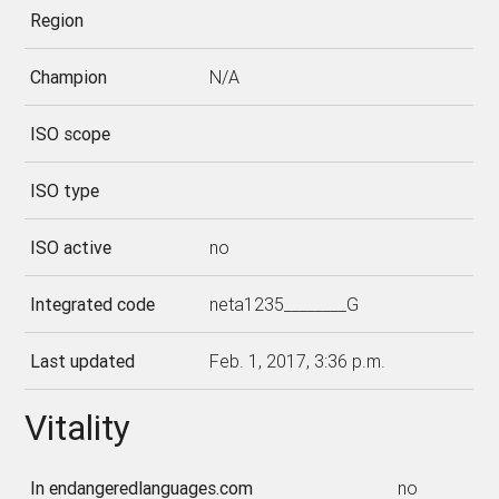
Region
Champion
N/A
ISO scope
ISO type
ISO active
no
Integrated code
neta1235________G
Last updated
Feb. 1, 2017, 3:36 p.m.
Vitality
In endangeredlanguages.com
no