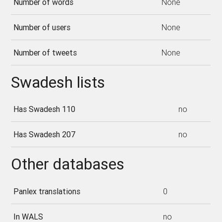
Number of words
None
Number of users
None
Number of tweets
None
Swadesh lists
Has Swadesh 110
no
Has Swadesh 207
no
Other databases
Panlex translations
0
In WALS
no