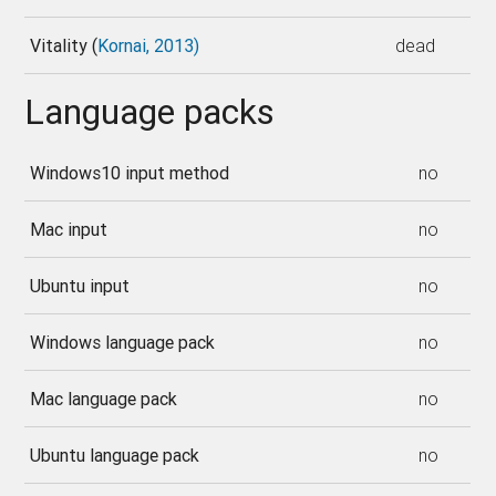
Vitality (
Kornai, 2013)
dead
Language packs
Windows10 input method
no
Mac input
no
Ubuntu input
no
Windows language pack
no
Mac language pack
no
Ubuntu language pack
no