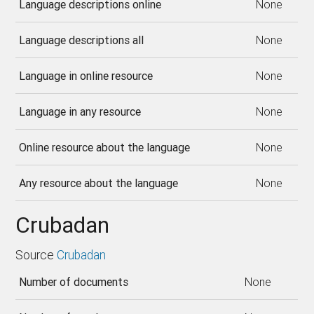
Language descriptions online
None
Language descriptions all
None
Language in online resource
None
Language in any resource
None
Online resource about the language
None
Any resource about the language
None
Crubadan
Source
Crubadan
Number of documents
None