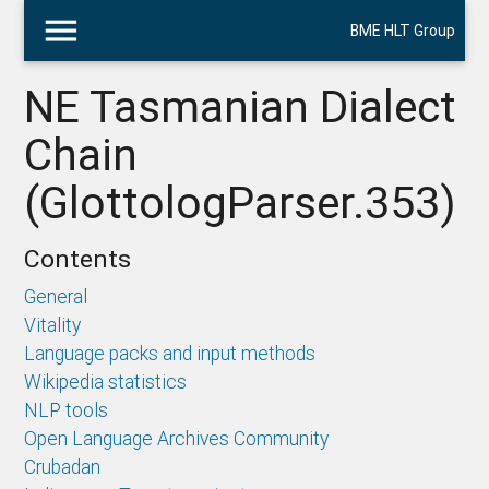
menu
BME HLT Group
NE Tasmanian Dialect
Chain
(GlottologParser.353)
Contents
General
Vitality
Language packs and input methods
Wikipedia statistics
NLP tools
Open Language Archives Community
Crubadan