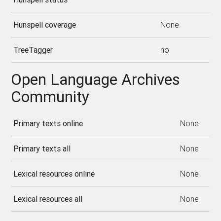
Hunspell coverage
None
TreeTagger
no
Open Language Archives
Community
Primary texts online
None
Primary texts all
None
Lexical resources online
None
Lexical resources all
None