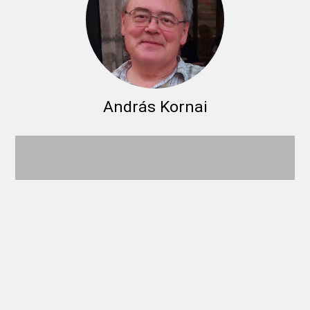
András Kornai