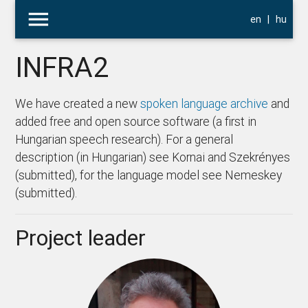
menu
en
|
hu
INFRA2
We have created a new
spoken language archive
and
added free and open source software (a first in
Hungarian speech research). For a general
description (in Hungarian) see Kornai and Szekrényes
(submitted), for the language model see Nemeskey
(submitted).
Project leader