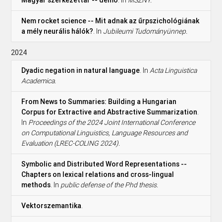
Nem rocket science -- Mit adnak az űrpszichológiának
a mély neurális hálók?
. In
Jubileumi Tudományünnep.
2024
Dyadic negation in natural language
. In
Acta Linguistica
Academica.
From News to Summaries: Building a Hungarian
Corpus for Extractive and Abstractive Summarization
.
In
Proceedings of the 2024 Joint International Conference
on Computational Linguistics, Language Resources and
Evaluation (LREC-COLING 2024).
Symbolic and Distributed Word Representations --
Chapters on lexical relations and cross-lingual
methods
. In
public defense of the Phd thesis.
Vektorszemantika
.