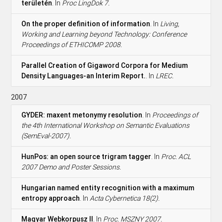
területén
. In
Proc LingDok 7.
On the proper definition of information
. In
Living,
Working and Learning beyond Technology: Conference
Proceedings of ETHICOMP 2008.
Parallel Creation of Gigaword Corpora for Medium
Density Languages-an Interim Report.
. In
LREC.
2007
GYDER: maxent metonymy resolution
. In
Proceedings of
the 4th International Workshop on Semantic Evaluations
(SemEval-2007).
HunPos: an open source trigram tagger
. In
Proc. ACL
2007 Demo and Poster Sessions.
Hungarian named entity recognition with a maximum
entropy approach
. In
Acta Cybernetica 18(2).
Magyar Webkorpusz II
. In
Proc. MSZNY 2007.