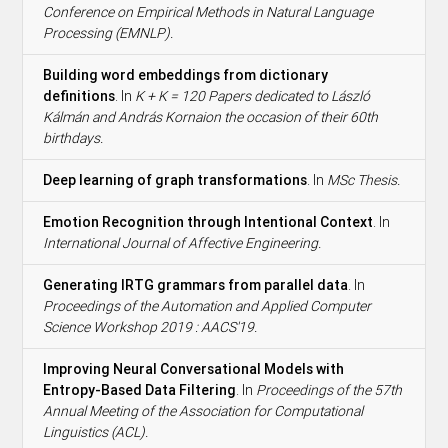
Conference on Empirical Methods in Natural Language
Processing (EMNLP).
Building word embeddings from dictionary
definitions
. In
K + K = 120 Papers dedicated to László
Kálmán and András Kornaion the occasion of their 60th
birthdays.
Deep learning of graph transformations
. In
MSc Thesis.
Emotion Recognition through Intentional Context
. In
International Journal of Affective Engineering.
Generating IRTG grammars from parallel data
. In
Proceedings of the Automation and Applied Computer
Science Workshop 2019 : AACS'19.
Improving Neural Conversational Models with
Entropy-Based Data Filtering
. In
Proceedings of the 57th
Annual Meeting of the Association for Computational
Linguistics (ACL).