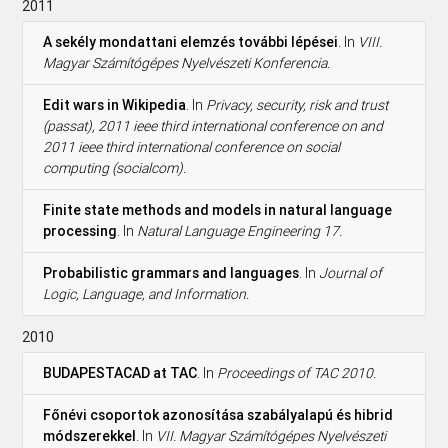
2011
A sekély mondattani elemzés további lépései
. In
VIII.
Magyar Számítógépes Nyelvészeti Konferencia.
Edit wars in Wikipedia
. In
Privacy, security, risk and trust
(passat), 2011 ieee third international conference on and
2011 ieee third international conference on social
computing (socialcom).
Finite state methods and models in natural language
processing
. In
Natural Language Engineering 17.
Probabilistic grammars and languages
. In
Journal of
Logic, Language, and Information.
2010
BUDAPESTACAD at TAC
. In
Proceedings of TAC 2010.
Főnévi csoportok azonosítása szabályalapú és hibrid
módszerekkel
. In
VII. Magyar Számítógépes Nyelvészeti