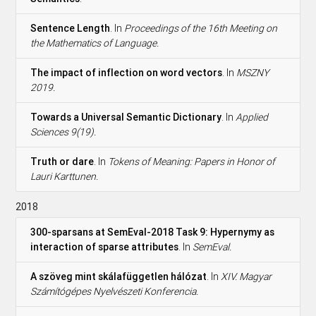
Sentence Length
. In
Proceedings of the 16th Meeting on
the Mathematics of Language.
The impact of inflection on word vectors
. In
MSZNY
2019.
Towards a Universal Semantic Dictionary
. In
Applied
Sciences 9(19).
Truth or dare
. In
Tokens of Meaning: Papers in Honor of
Lauri Karttunen.
2018
300-sparsans at SemEval-2018 Task 9: Hypernymy as
interaction of sparse attributes
. In
SemEval.
A szöveg mint skálafüggetlen hálózat
. In
XIV. Magyar
Számítógépes Nyelvészeti Konferencia.