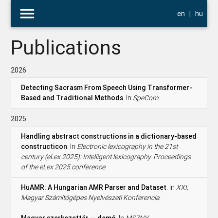
menu
en
|
hu
Publications
2026
Detecting Sacrasm From Speech Using Transformer-
Based and Traditional Methods
. In
SpeCom.
2025
Handling abstract constructions in a dictionary-based
constructicon
. In
Electronic lexicography in the 21st
century (eLex 2025): Intelligent lexicography. Proceedings
of the eLex 2025 conference.
HuAMR: A Hungarian AMR Parser and Dataset
. In
XXI.
Magyar Számítógépes Nyelvészeti Konferencia.
Magyar szerkezettár -- demó
. In
MSZNY.