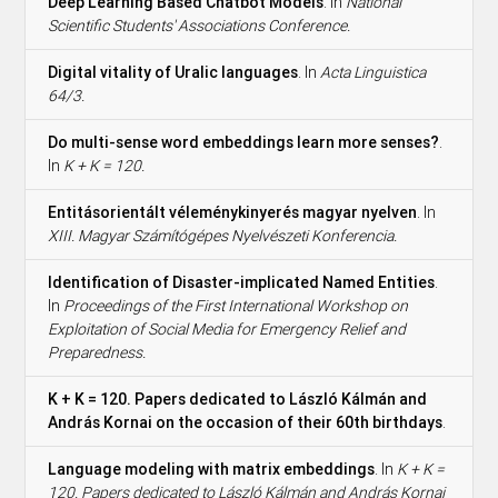
Deep Learning Based Chatbot Models
. In
National
Scientific Students' Associations Conference.
Digital vitality of Uralic languages
. In
Acta Linguistica
64/3.
Do multi-sense word embeddings learn more senses?
.
In
K + K = 120.
Entitásorientált véleménykinyerés magyar nyelven
. In
XIII. Magyar Számítógépes Nyelvészeti Konferencia.
Identification of Disaster-implicated Named Entities
.
In
Proceedings of the First International Workshop on
Exploitation of Social Media for Emergency Relief and
Preparedness.
K + K = 120. Papers dedicated to László Kálmán and
András Kornai on the occasion of their 60th birthdays
.
Language modeling with matrix embeddings
. In
K + K =
120. Papers dedicated to László Kálmán and András Kornai