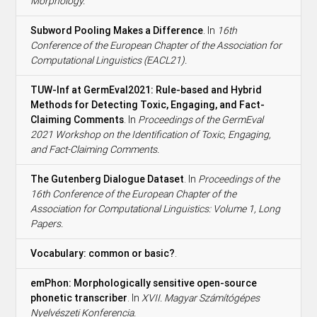
Morphology.
Subword Pooling Makes a Difference
. In
16th
Conference of the European Chapter of the Association for
Computational Linguistics (EACL21).
TUW-Inf at GermEval2021: Rule-based and Hybrid
Methods for Detecting Toxic, Engaging, and Fact-
Claiming Comments
. In
Proceedings of the GermEval
2021 Workshop on the Identification of Toxic, Engaging,
and Fact-Claiming Comments.
The Gutenberg Dialogue Dataset
. In
Proceedings of the
16th Conference of the European Chapter of the
Association for Computational Linguistics: Volume 1, Long
Papers.
Vocabulary: common or basic?
.
emPhon: Morphologically sensitive open-source
phonetic transcriber
. In
XVII. Magyar Számítógépes
Nyelvészeti Konferencia.