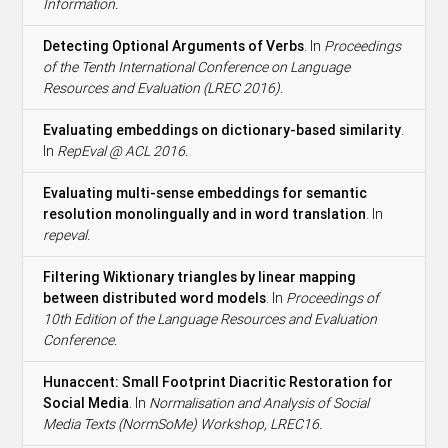
Information.
Detecting Optional Arguments of Verbs
. In
Proceedings
of the Tenth International Conference on Language
Resources and Evaluation (LREC 2016).
Evaluating embeddings on dictionary-based similarity
.
In
RepEval @ ACL 2016.
Evaluating multi-sense embeddings for semantic
resolution monolingually and in word translation
. In
repeval.
Filtering Wiktionary triangles by linear mapping
between distributed word models
. In
Proceedings of
10th Edition of the Language Resources and Evaluation
Conference.
Hunaccent: Small Footprint Diacritic Restoration for
Social Media
. In
Normalisation and Analysis of Social
Media Texts (NormSoMe) Workshop, LREC16.