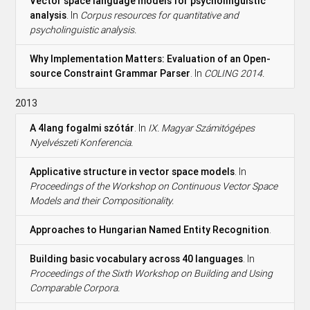
Vector space language models for psycholinguistic
analysis
. In
Corpus resources for quantitative and
psycholinguistic analysis.
Why Implementation Matters: Evaluation of an Open-
source Constraint Grammar Parser
. In
COLING 2014.
2013
A 4lang fogalmi szótár
. In
IX. Magyar Számitógépes
Nyelvészeti Konferencia.
Applicative structure in vector space models
. In
Proceedings of the Workshop on Continuous Vector Space
Models and their Compositionality.
Approaches to Hungarian Named Entity Recognition
.
Building basic vocabulary across 40 languages
. In
Proceedings of the Sixth Workshop on Building and Using
Comparable Corpora.