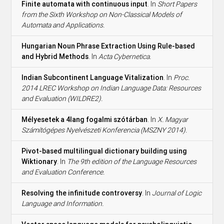
Finite automata with continuous input
. In
Short Papers
from the Sixth Workshop on Non-Classical Models of
Automata and Applications.
Hungarian Noun Phrase Extraction Using Rule-based
and Hybrid Methods
. In
Acta Cybernetica.
Indian Subcontinent Language Vitalization
. In
Proc.
2014 LREC Workshop on Indian Language Data: Resources
and Evaluation (WILDRE2).
Mélyesetek a 4lang fogalmi szótárban
. In
X. Magyar
Számítógépes Nyelvészeti Konferencia (MSZNY 2014).
Pivot-based multilingual dictionary building using
Wiktionary
. In
The 9th edition of the Language Resources
and Evaluation Conference.
Resolving the infinitude controversy
. In
Journal of Logic
Language and Information.