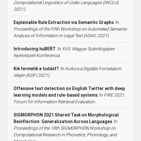
Computational Linguistics of Uralic Languages (IWCLUL
2021).
Explainable Rule Extraction via Semantic Graphs
. In
Proceedings of the Fifth Workshop on Automated Semantic
Analysis of Information in Legal Text (ASAIL 2021).
Introducing huBERT
. In
XVII. Magyar Számítógépes
Nyelvészeti Konferencia.
Kik termelik a tudást?
. In
Kultúra a Digitális Forradalom
Idején (KDFI 2021).
Offensive text detection on English Twitter with deep
learning models and rule-based systems
. In
FIRE 2021:
Forum for Information Retrieval Evaluation.
SIGMORPHON 2021 Shared Task on Morphological
Reinflection: Generalization Across Languages
. In
Proceedings of the 18th SIGMORPHON Workshop on
Computational Research in Phonetics, Phonology, and