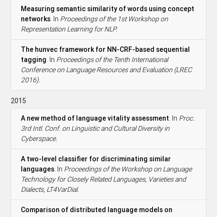
Measuring semantic similarity of words using concept
networks
. In
Proceedings of the 1st Workshop on
Representation Learning for NLP.
The hunvec framework for NN-CRF-based sequential
tagging
. In
Proceedings of the Tenth International
Conference on Language Resources and Evaluation (LREC
2016).
2015
A new method of language vitality assessment
. In
Proc.
3rd Intl. Conf. on Linguistic and Cultural Diversity in
Cyberspace.
A two-level classifier for discriminating similar
languages
. In
Proceedings of the Workshop on Language
Technology for Closely Related Languages, Varieties and
Dialects, LT4VarDial.
Comparison of distributed language models on