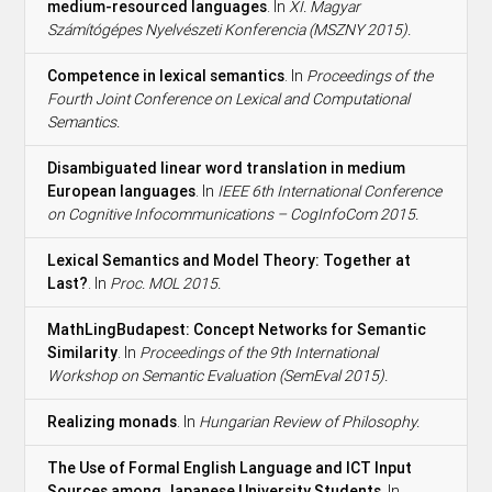
medium-resourced languages
. In
XI. Magyar
Számítógépes Nyelvészeti Konferencia (MSZNY 2015).
Competence in lexical semantics
. In
Proceedings of the
Fourth Joint Conference on Lexical and Computational
Semantics.
Disambiguated linear word translation in medium
European languages
. In
IEEE 6th International Conference
on Cognitive Infocommunications – CogInfoCom 2015.
Lexical Semantics and Model Theory: Together at
Last?
. In
Proc. MOL 2015.
MathLingBudapest: Concept Networks for Semantic
Similarity
. In
Proceedings of the 9th International
Workshop on Semantic Evaluation (SemEval 2015).
Realizing monads
. In
Hungarian Review of Philosophy.
The Use of Formal English Language and ICT Input
Sources among Japanese University Students
. In