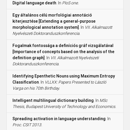
Digital language death
. In
PloS one.
Egy általános célú morfológiai annotáció
kiterjesztése [Extending a general-purpose
morphological annotation system]
. In
VII. Alkalmazott
Nyelvészeti Doktoranduszkonferencia.
Fogalmak fontossága a definíciós gráf vizsgálatával
[Importance of concepts based on the analysis of the
definition graph]
. In
VII. Alkalmazott Nyelvészeti
Doktoranduszkonferencia.
Identifying Epenthetic Nouns using Maximum Entropy
Classification
. In
VLLXX: Papers Presented to László
Varga on his 70th Birthday.
Intelligent multilingual dictionary building
. In
MSc
Thesis, Budapest University of Technology and Economics.
Spreading activation in language understanding
. In
Proc. CSIT 2013.