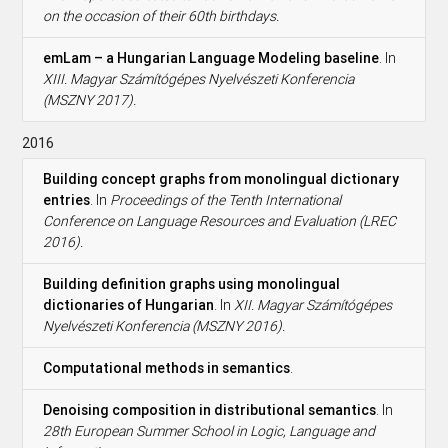
on the occasion of their 60th birthdays.
emLam – a Hungarian Language Modeling baseline
. In
XIII. Magyar Számítógépes Nyelvészeti Konferencia
(MSZNY 2017).
2016
Building concept graphs from monolingual dictionary
entries
. In
Proceedings of the Tenth International
Conference on Language Resources and Evaluation (LREC
2016).
Building definition graphs using monolingual
dictionaries of Hungarian
. In
XII. Magyar Számítógépes
Nyelvészeti Konferencia (MSZNY 2016).
Computational methods in semantics
.
Denoising composition in distributional semantics
. In
28th European Summer School in Logic, Language and