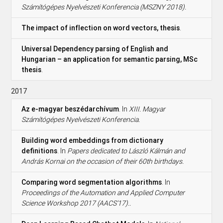
Számítógépes Nyelvészeti Konferencia (MSZNY 2018).
The impact of inflection on word vectors, thesis
.
Universal Dependency parsing of English and
Hungarian – an application for semantic parsing, MSc
thesis
.
2017
Az e-magyar beszédarchívum
. In
XIII. Magyar
Számítógépes Nyelvészeti Konferencia.
Building word embeddings from dictionary
definitions
. In
Papers dedicated to László Kálmán and
András Kornai on the occasion of their 60th birthdays.
Comparing word segmentation algorithms
. In
Proceedings of the Automation and Applied Computer
Science Workshop 2017 (AACS'17)..