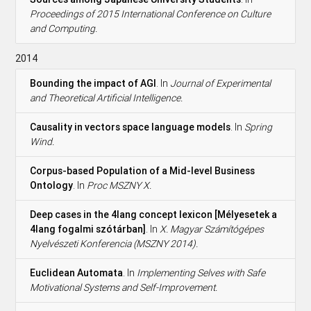
Proceedings of 2015 International Conference on Culture
and Computing.
2014
Bounding the impact of AGI
. In
Journal of Experimental
and Theoretical Artificial Intelligence.
Causality in vectors space language models
. In
Spring
Wind.
Corpus-based Population of a Mid-level Business
Ontology
. In
Proc MSZNY X.
Deep cases in the 4lang concept lexicon [Mélyesetek a
4lang fogalmi szótárban]
. In
X. Magyar Számítógépes
Nyelvészeti Konferencia (MSZNY 2014).
Euclidean Automata
. In
Implementing Selves with Safe
Motivational Systems and Self-Improvement.