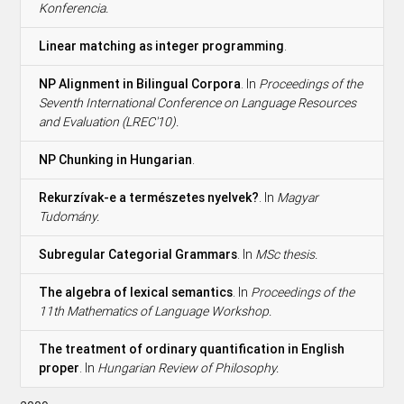
Konferencia.
Linear matching as integer programming
.
NP Alignment in Bilingual Corpora
. In
Proceedings of the
Seventh International Conference on Language Resources
and Evaluation (LREC'10).
NP Chunking in Hungarian
.
Rekurzívak-e a természetes nyelvek?
. In
Magyar
Tudomány.
Subregular Categorial Grammars
. In
MSc thesis.
The algebra of lexical semantics
. In
Proceedings of the
11th Mathematics of Language Workshop.
The treatment of ordinary quantification in English
proper
. In
Hungarian Review of Philosophy.