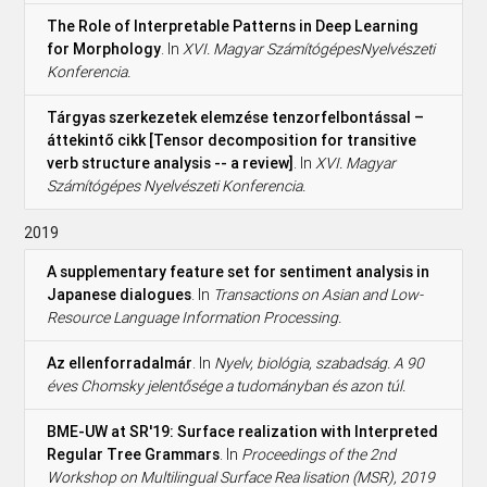
The Role of Interpretable Patterns in Deep Learning
for Morphology
. In
XVI. Magyar SzámítógépesNyelvészeti
Konferencia.
Tárgyas szerkezetek elemzése tenzorfelbontással –
áttekintő cikk [Tensor decomposition for transitive
verb structure analysis -- a review]
. In
XVI. Magyar
Számítógépes Nyelvészeti Konferencia.
2019
A supplementary feature set for sentiment analysis in
Japanese dialogues
. In
Transactions on Asian and Low-
Resource Language Information Processing.
Az ellenforradalmár
. In
Nyelv, biológia, szabadság. A 90
éves Chomsky jelentősége a tudományban és azon túl.
BME-UW at SR'19: Surface realization with Interpreted
Regular Tree Grammars
. In
Proceedings of the 2nd
Workshop on Multilingual Surface Rea lisation (MSR), 2019