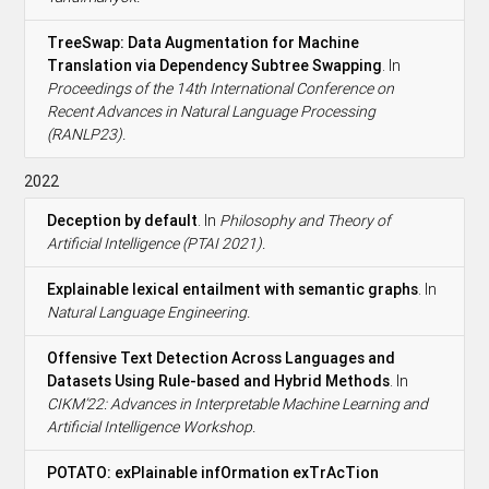
TreeSwap: Data Augmentation for Machine
Translation via Dependency Subtree Swapping
. In
Proceedings of the 14th International Conference on
Recent Advances in Natural Language Processing
(RANLP23).
2022
Deception by default
. In
Philosophy and Theory of
Artificial Intelligence (PTAI 2021).
Explainable lexical entailment with semantic graphs
. In
Natural Language Engineering.
Offensive Text Detection Across Languages and
Datasets Using Rule-based and Hybrid Methods
. In
CIKM’22: Advances in Interpretable Machine Learning and
Artificial Intelligence Workshop.
POTATO: exPlainable infOrmation exTrAcTion