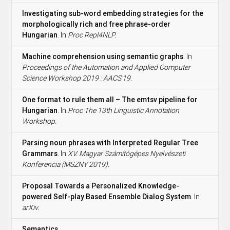
Investigating sub-word embedding strategies for the
morphologically rich and free phrase-order
Hungarian
. In
Proc Repl4NLP.
Machine comprehension using semantic graphs
. In
Proceedings of the Automation and Applied Computer
Science Workshop 2019 : AACS'19.
One format to rule them all – The emtsv pipeline for
Hungarian
. In
Proc The 13th Linguistic Annotation
Workshop.
Parsing noun phrases with Interpreted Regular Tree
Grammars
. In
XV. Magyar Számítógépes Nyelvészeti
Konferencia (MSZNY 2019).
Proposal Towards a Personalized Knowledge-
powered Self-play Based Ensemble Dialog System
. In
arXiv.
Semantics
.