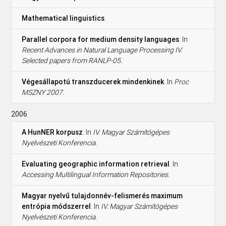
Mathematical linguistics
.
Parallel corpora for medium density languages
. In
Recent Advances in Natural Language Processing IV.
Selected papers from RANLP-05.
Végesállapotú transzducerek mindenkinek
. In
Proc
MSZNY 2007.
2006
A HunNER korpusz
. In
IV. Magyar Számítógépes
Nyelvészeti Konferencia.
Evaluating geographic information retrieval
. In
Accessing Multilingual Information Repositories.
Magyar nyelvű tulajdonnév-felismerés maximum
entrópia módszerrel
. In
IV. Magyar Számítógépes
Nyelvészeti Konferencia.