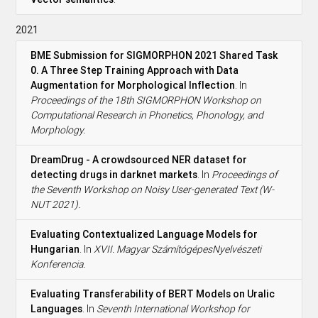
2021
BME Submission for SIGMORPHON 2021 Shared Task
0. A Three Step Training Approach with Data
Augmentation for Morphological Inflection
. In
Proceedings of the 18th SIGMORPHON Workshop on
Computational Research in Phonetics, Phonology, and
Morphology.
DreamDrug - A crowdsourced NER dataset for
detecting drugs in darknet markets
. In
Proceedings of
the Seventh Workshop on Noisy User-generated Text (W-
NUT 2021).
Evaluating Contextualized Language Models for
Hungarian
. In
XVII. Magyar SzámítógépesNyelvészeti
Konferencia.
Evaluating Transferability of BERT Models on Uralic
Languages
. In
Seventh International Workshop for