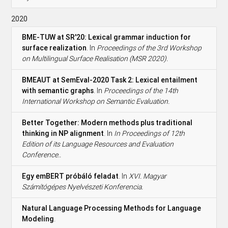
2020
BME-TUW at SR'20: Lexical grammar induction for
surface realization
. In
Proceedings of the 3rd Workshop
on Multilingual Surface Realisation (MSR 2020).
BMEAUT at SemEval-2020 Task 2: Lexical entailment
with semantic graphs
. In
Proceedings of the 14th
International Workshop on Semantic Evaluation.
Better Together: Modern methods plus traditional
thinking in NP alignment
. In
In Proceedings of 12th
Edition of its Language Resources and Evaluation
Conference..
Egy emBERT próbáló feladat
. In
XVI. Magyar
Számítógépes Nyelvészeti Konferencia.
Natural Language Processing Methods for Language
Modeling
.