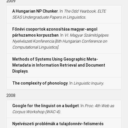
2009
A Hungarian NP Chunker
. In
The Odd Yearbook. ELTE
SEAS Undergraduate Papers in Linguistics.
Főnévi csoportok azonosítása magyar-angol
párhuzamos korpuszban
. In
VI. Magyar Számitógépes
Nyelvészeti Konferencia [6th Hungarian Conference on
Computational Linguistics].
Methods of Systems Using Geographic Meta-
Metadata in Information Retrieval and Document
Displays
.
The complexity of phonology
. In
Linguistic Inquiry.
2008
Google for the linguist on a budget
. In
Proc. 4th Web as
Corpus Workshop (WAC-4).
Nyelvészeti problémák a tulajdonnév-felismerés