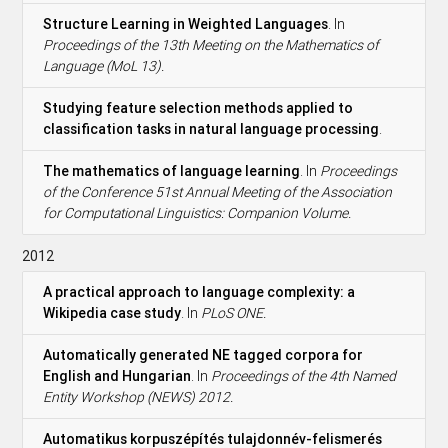
Structure Learning in Weighted Languages
. In
Proceedings of the 13th Meeting on the Mathematics of
Language (MoL 13).
Studying feature selection methods applied to
classification tasks in natural language processing
.
The mathematics of language learning
. In
Proceedings
of the Conference 51st Annual Meeting of the Association
for Computational Linguistics: Companion Volume.
2012
A practical approach to language complexity: a
Wikipedia case study
. In
PLoS ONE.
Automatically generated NE tagged corpora for
English and Hungarian
. In
Proceedings of the 4th Named
Entity Workshop (NEWS) 2012.
Automatikus korpuszépítés tulajdonnév-felismerés