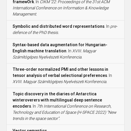
framewOrk
. In
CIKM '22: Proceedings of the 31st ACM
International Conference on Information & Knowledge
Management.
Symbolic and distributed word representations
. In
pre-
defence of the PhD thesis.
Syntax-based data augmentation for Hungarian-
English machine translation
. In
XVIII. Magyar
Számítógépes Nyelvészeti Konferencia.
Three-order normalized PMI and other lessons in
tensor analysis of verbal selectional preferences
. In
XVIII. Magyar Számítógépes Nyelvészeti Konferencia.
Topic discovery in the diaries of Antarctica
winteroverers with multilingual deep sentence
encoders
. In
7th International Conference on Research,
Technology and Education of Space (H-SPACE 2022) “New
trends in the space sector”.
Vector semantics
.