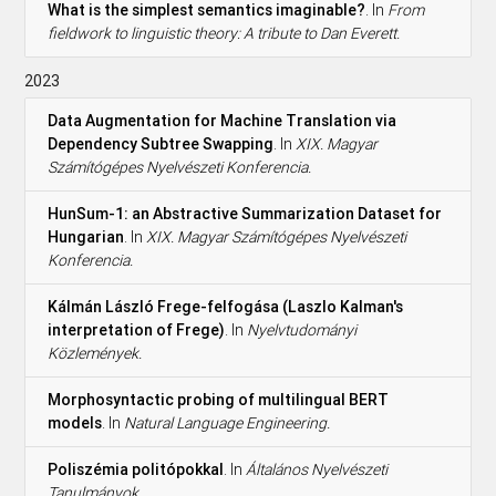
What is the simplest semantics imaginable?
. In
From
fieldwork to linguistic theory: A tribute to Dan Everett.
2023
Data Augmentation for Machine Translation via
Dependency Subtree Swapping
. In
XIX. Magyar
Számítógépes Nyelvészeti Konferencia.
HunSum-1: an Abstractive Summarization Dataset for
Hungarian
. In
XIX. Magyar Számítógépes Nyelvészeti
Konferencia.
Kálmán László Frege-felfogása (Laszlo Kalman's
interpretation of Frege)
. In
Nyelvtudományi
Közlemények.
Morphosyntactic probing of multilingual BERT
models
. In
Natural Language Engineering.
Poliszémia politópokkal
. In
Általános Nyelvészeti
Tanulmányok.