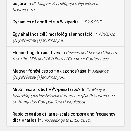
céljára
. In
IX. Magyar Számítógépes Nyelvészeti
Konferencia.
Dynamics of conflicts in Wikipedia
. In
PloS ONE.
Egy általános célú morfológiai annotáció
. In
Általános
{N}yelvészeti {T}anulmányok.
Eliminating ditransitives
. In
Revised and Selected Papers
from the 15th and 16th Formal Grammar Conferences.
Magyar főnévi csoportok azonosítása
. In
Általános
{N}yelvészeti {T}anulmányok.
Miből lesz a robot MÁV-pénztáros?
. In
IX. Magyar
Számitógépes Nyelvészeti Konferencia [Ninth Conference
on Hungarian Computational Linguistics].
Rapid creation of large-scale corpora and frequency
dictionaries
. In
Proceedings to LREC 2012.