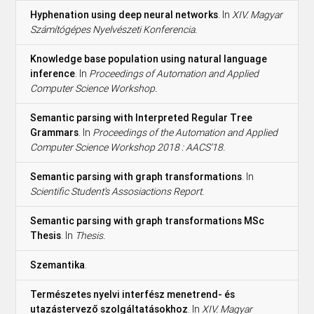
Hyphenation using deep neural networks
. In
XIV. Magyar
Számítógépes Nyelvészeti Konferencia.
Knowledge base population using natural language
inference
. In
Proceedings of Automation and Applied
Computer Science Workshop.
Semantic parsing with Interpreted Regular Tree
Grammars
. In
Proceedings of the Automation and Applied
Computer Science Workshop 2018 : AACS'18.
Semantic parsing with graph transformations
. In
Scientific Student's Assosiactions Report.
Semantic parsing with graph transformations MSc
Thesis
. In
Thesis.
Szemantika
.
Természetes nyelvi interfész menetrend- és
utazástervező szolgáltatásokhoz
. In
XIV. Magyar