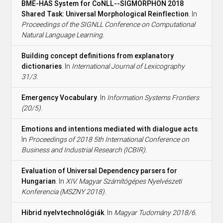
BME-HAS System for CoNLL--SIGMORPHON 2018
Shared Task: Universal Morphological Reinflection
. In
Proceedings of the SIGNLL Conference on Computational
Natural Language Learning.
Building concept definitions from explanatory
dictionaries
. In
International Journal of Lexicography
31/3.
Emergency Vocabulary
. In
Information Systems Frontiers
(20/5).
Emotions and intentions mediated with dialogue acts
.
In
Proceedings of 2018 5th International Conference on
Business and Industrial Research (ICBIR).
Evaluation of Universal Dependency parsers for
Hungarian
. In
XIV. Magyar Számítógépes Nyelvészeti
Konferencia (MSZNY 2018).
Hibrid nyelvtechnológiák
. In
Magyar Tudomány 2018/6.