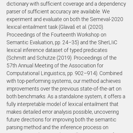
dictionary with sufficient coverage and a dependency
parser of sufficient accuracy are available. We
experiment and evaluate on both the Semeval-2020
lexical entailment task (Glavaš et al. (2020).
Proceedings of the Fourteenth Workshop on
Semantic Evaluation, pp. 24–35) and the SherLIiC
lexical inference dataset of typed predicates
(Schmitt and Schütze (2019). Proceedings of the
57th Annual Meeting of the Association for
Computational Linguistics, pp. 902–914). Combined
with top-performing systems, our method achieves
improvements over the previous state-of-the-art on
both benchmarks. As a standalone system, it offers a
fully interpretable model of lexical entailment that
makes detailed error analysis possible, uncovering
future directions for improving both the semantic
parsing method and the inference process on