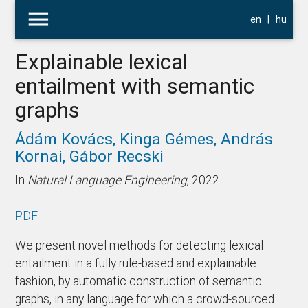
menu
en
|
hu
Explainable lexical
entailment with semantic
graphs
Ádám Kovács,
Kinga Gémes,
András
Kornai,
Gábor Recski
In
Natural Language Engineering
, 2022
PDF
We present novel methods for detecting lexical
entailment in a fully rule-based and explainable
fashion, by automatic construction of semantic
graphs, in any language for which a crowd-sourced