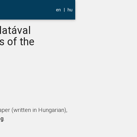
en
|
hu
latával
s of the
per (written in Hungarian),
.
ng