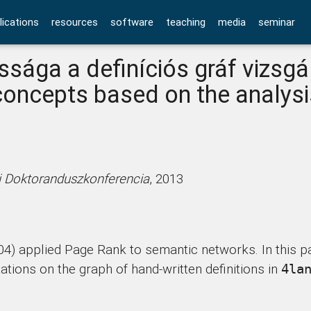
lications
resources
software
teaching
media
seminar
sága a definíciós gráf vizsgá
concepts based on the analysi
ti Doktoranduszkonferencia
, 2013
04) applied Page Rank to semantic networks. In this pa
ions on the graph of hand-written definitions in
4la