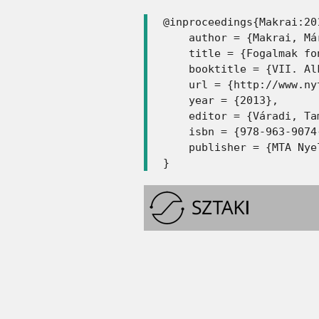
@inproceedings{Makrai:201
    author = {Makrai, Már
    title = {Fogalmak fo
    booktitle = {VII. Al
    url = {http://www.ny
    year = {2013},

    editor = {Váradi, Tam
    isbn = {978-963-9074-
    publisher = {MTA Nye
}