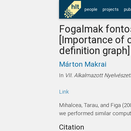
people
projects
pub
Fogalmak fontos
[Importance of 
definition graph]
Márton Makrai
In
VII. Alkalmazott Nyelvésze
Link
Mihalcea, Tarau, and Figa (20
we performed similar computat
Citation