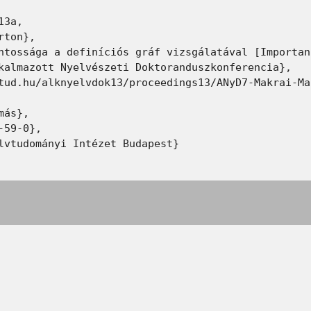
3a,

ton},

ntossága a definíciós gráf vizsgálatával [Importan
kalmazott Nyelvészeti Doktoranduszkonferencia},

tud.hu/alknyelvdok13/proceedings13/ANyD7-Makrai-Ma
ás},

59-0},

lvtudományi Intézet Budapest}
