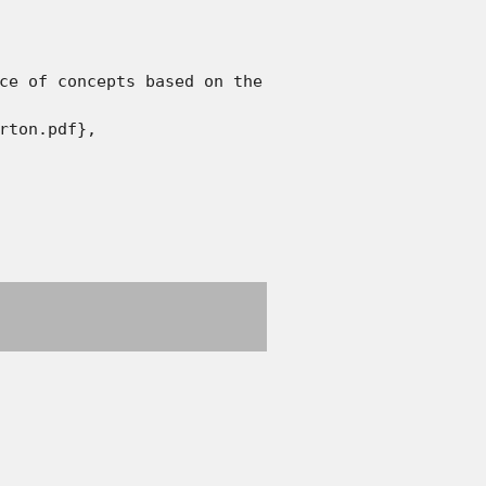
ce of concepts based on the analysis of the defini
rton.pdf},
