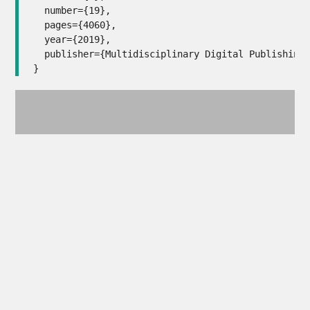
  number={19},

  pages={4060},

  year={2019},

  publisher={Multidisciplinary Digital Publishing 
}