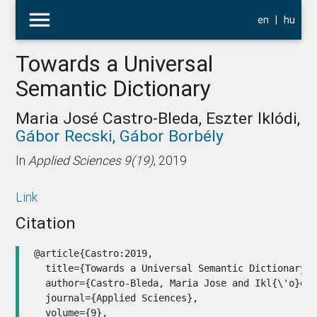
menu
en
|
hu
Towards a Universal
Semantic Dictionary
Maria José Castro-Bleda, Eszter Iklódi,
Gábor Recski,
Gábor Borbély
In
Applied Sciences 9(19)
, 2019
Link
Citation
@article{Castro:2019,

  title={Towards a Universal Semantic Dictionary},
  author={Castro-Bleda, Maria Jose and Ikl{\'o}di,
  journal={Applied Sciences},

  volume={9},
