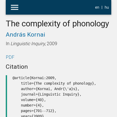
menu
en
|
hu
The complexity of phonology
András Kornai
In
Linguistic Inquiry
, 2009
PDF
Citation
@article{Kornai:2009,

    title={The complexity of phonology},

    author={Kornai, Andr{\'a}s},

    journal={Linguistic Inquiry},

    volume={40},

    number={4},

    pages={701--712},

    year={2009},
