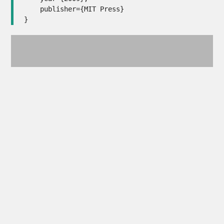
    publisher={MIT Press}

}