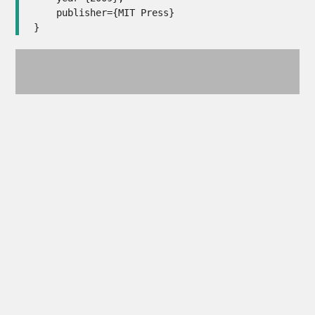
    publisher={MIT Press}

}