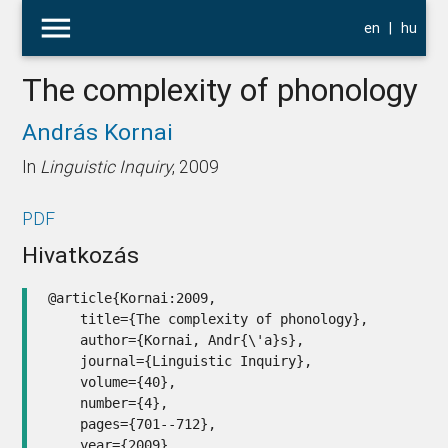
menu
en
|
hu
The complexity of phonology
András Kornai
In
Linguistic Inquiry
, 2009
PDF
Hivatkozás
@article{Kornai:2009,

    title={The complexity of phonology},

    author={Kornai, Andr{\'a}s},

    journal={Linguistic Inquiry},

    volume={40},

    number={4},

    pages={701--712},

    year={2009},
