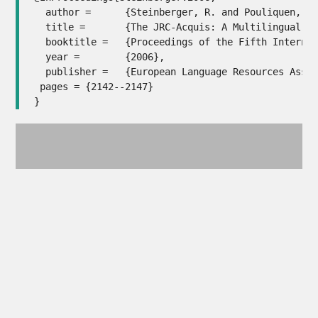
  author = 	{Steinberger, R. and Pouliquen, B. and Widiger, A. and Ignat, C. and Erjavec, T. and Tufi{\c{s}}, D. and Varga, D.},

  title = 	{The JRC-Acquis: A Multilingual Aligned Parallel Corpus with 20+ Languages},

  booktitle = 	{Proceedings of the Fifth International Conference on Language Resources and Evaluation (LREC'06)},

  year = 	{2006},

  publisher = 	{European Language Resources Association (ELRA)},

 pages = {2142--2147}

}