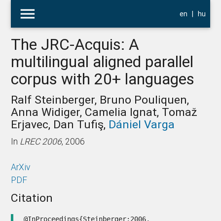
menu
en
|
hu
The JRC-Acquis: A
multilingual aligned parallel
corpus with 20+ languages
Ralf Steinberger, Bruno Pouliquen,
Anna Widiger, Camelia Ignat, Tomaž
Erjavec, Dan Tufiş,
Dániel Varga
In
LREC 2006
, 2006
ArXiv
PDF
Citation
@InProceedings{Steinberger:2006,
