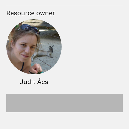
Resource owner
Judit Ács