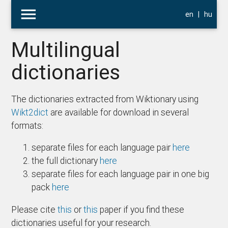
menu
en
|
hu
Multilingual
dictionaries
The dictionaries extracted from Wiktionary using
Wikt2dict
are available for download in several
formats:
separate files for each language pair
here
the full dictionary
here
separate files for each language pair in one big
pack
here
Please cite
this
or
this
paper if you find these
dictionaries useful for your research.