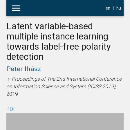
menu
en
|
hu
Latent variable-based
multiple instance learning
towards label-free polarity
detection
Péter Ihász
In
Proceedings of The 2nd International Conference
on Information Science and System (ICISS 2019)
,
2019
PDF