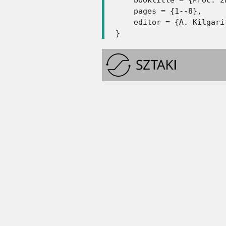
    pages = {1--8},

    editor = {A. Kilgari
}