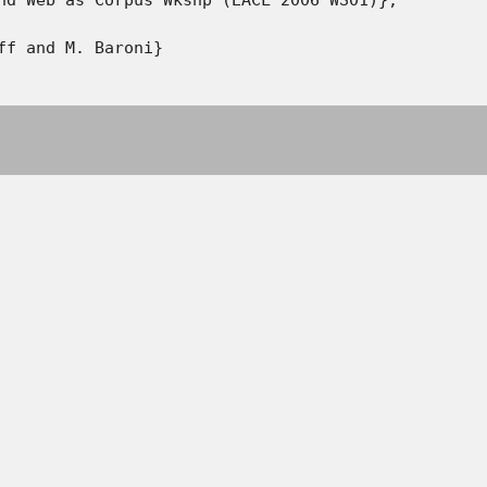
ff and M. Baroni}
