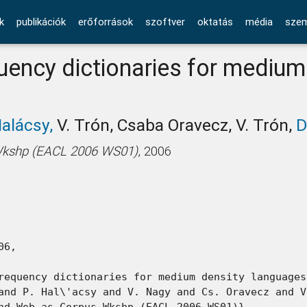
k
publikációk
erőforrások
szoftver
oktatás
média
szem
ency dictionaries for medium
Halácsy,
V. Trón, Csaba Oravecz, V. Trón,
D
Wkshp (EACL 2006 WS01)
, 2006
6,

requency dictionaries for medium density languages}
and P. Hal\'acsy and V. Nagy and Cs. Oravecz and V
nd Web as Corpus Wkshp (EACL 2006 WS01)},
