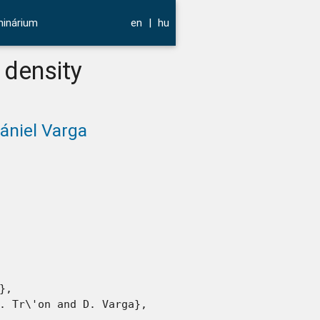
inárium
en
|
hu
 density
ániel Varga
,

. Tr\'on and D. Varga},
