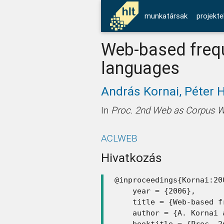
munkatársak
projekte
Web-based frequ
languages
András Kornai,
Péter 
In
Proc. 2nd Web as Corpus 
ACLWEB
Hivatkozás
@inproceedings{Kornai:200
    year = {2006},

    title = {Web-based f
    author = {A. Kornai 
    booktitle = {Proc. 2