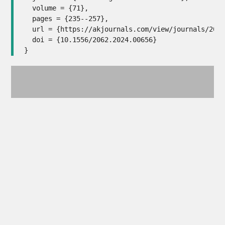
  volume = {71},

  pages = {235--257},

  url =	{https://akjournals.com/view/journals/2062/71/1-2/article-p235.xml},

  doi =	{10.1556/2062.2024.00656}

}