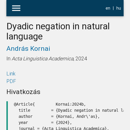
menu
en
|
hu
Dyadic negation in natural
language
András Kornai
In
Acta Linguistica Academica
, 2024
Link
PDF
Hivatkozás
@Article{         Kornai:2024b,

  title         = {Dyadic negation in natural lang
  author        = {Kornai, Andr\'as},

  year          = {2024},

  journal = {Acta Linguistica Academica},
